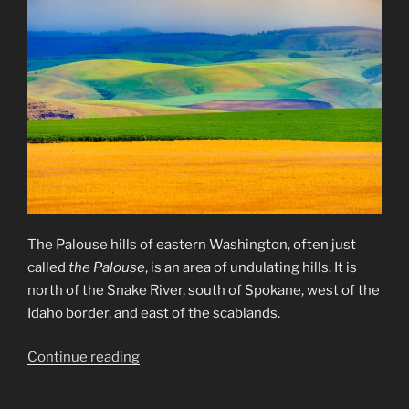
The Palouse hills of eastern Washington, often just
called
the Palouse
, is an area of undulating hills. It is
north of the Snake River, south of Spokane, west of the
Idaho border, and east of the scablands.
“The
Continue reading
Palouse
Hills”