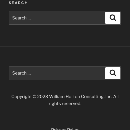
SEARCH
Search
Search
for:
Search
Search
for:
Copyright © 2023 William Horton Consulting, Inc. All
rights reserved.