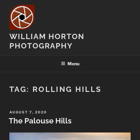
Skip
to
content
WILLIAM HORTON
PHOTOGRAPHY
Menu
TAG:
ROLLING HILLS
POSTED
AUGUST 7, 2020
ON
The Palouse Hills