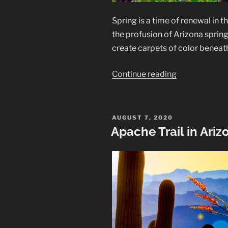
Spring is a time of renewal in 
the profusion of Arizona spring
create carpets of color beneath
“Arizona
Continue reading
Spring
Wildflowers
along
POSTED
AUGUST 7, 2020
ON
the
Apache Trail in Ariz
Apache
Trail”