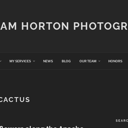
IAM HORTON PHOTOG
MY SERVICES
NEWS
BLOG
OUR TEAM
HONORS
CACTUS
SEAR