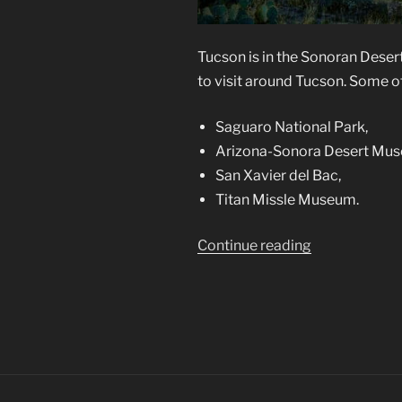
Tucson is in the Sonoran Deser
to visit around Tucson. Some of
Saguaro National Park,
Arizona-Sonora Desert Mu
San Xavier del Bac,
Titan Missle Museum.
“Tucson,
Continue reading
a
Photographer
Mecca”