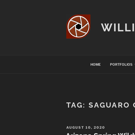
Skip
to
content
WILL
HOME
PORTFOLIOS
TAG:
SAGUARO 
POSTED
AUGUST 10, 2020
ON