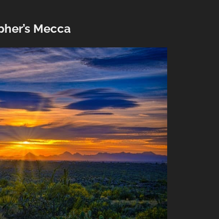
pher’s Mecca