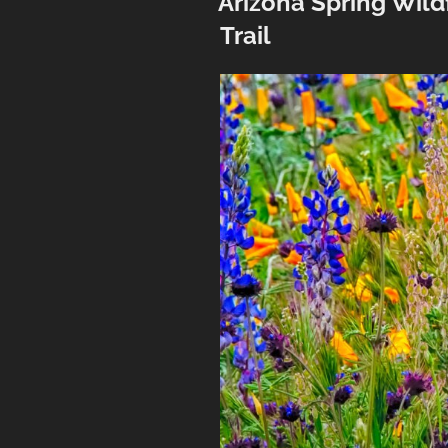
Arizona Spring Wil
Trail