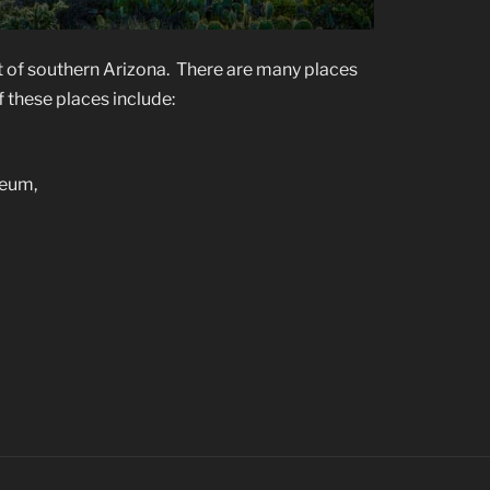
t of southern Arizona. There are many places
 these places include:
seum,
’s