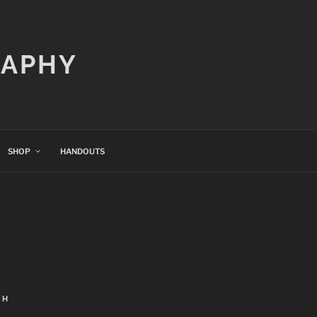
RAPHY
SHOP
HANDOUTS
CH