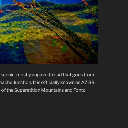
a scenic, mostly unpaved, road that goes from
che Junction. It is officially known as AZ 88.
 of the Superstition Mountains and Tonto