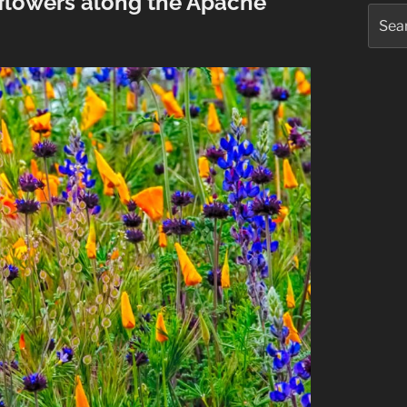
dflowers along the Apache
Searc
for: