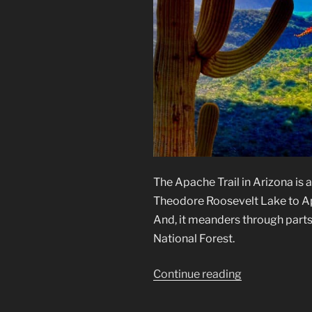
The Apache Trail in Arizona is 
Theodore Roosevelt Lake to Apa
And, it meanders through parts
National Forest.
“Apache
Continue reading
Trail
in