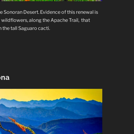
the Sonoran Desert. Evidence of this renewal is
 wildflowers, along the Apache Trail, that
 the tall Saguaro cacti.
ona