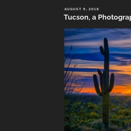
Arizona”
POSTED
AUGUST 9, 2018
ON
Tucson, a Photogra