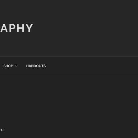
RAPHY
SHOP
HANDOUTS
CH