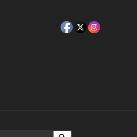
Search