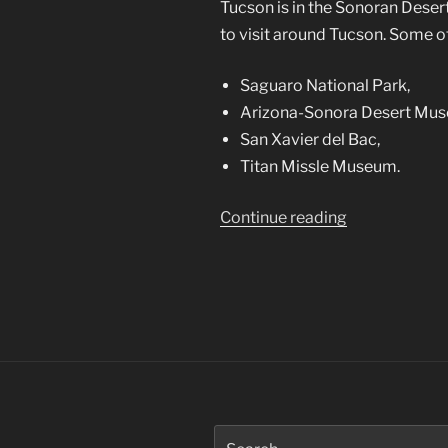
Tucson is in the Sonoran Deser
to visit around Tucson. Some of
Saguaro National Park,
Arizona-Sonora Desert Mu
San Xavier del Bac,
Titan Missle Museum.
“Tucson,
Continue reading
a
Photographer
Mecca”