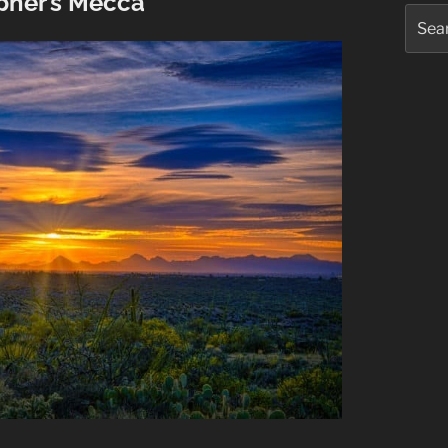
pher’s Mecca
Searc
for: