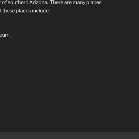
t of southern Arizona. There are many places
 these places include:
seum,
’s
Search