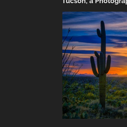
Tucson, a Photogra