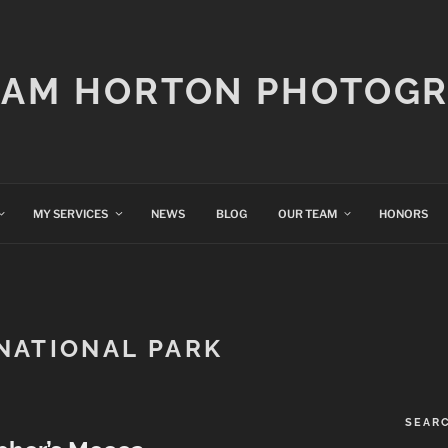
IAM HORTON PHOTOG
MY SERVICES
NEWS
BLOG
OUR TEAM
HONORS
NATIONAL PARK
SEAR