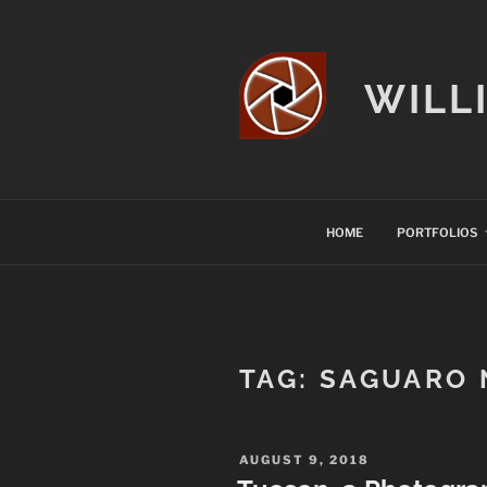
Skip
to
content
WILL
HOME
PORTFOLIOS
TAG:
SAGUARO 
POSTED
AUGUST 9, 2018
ON