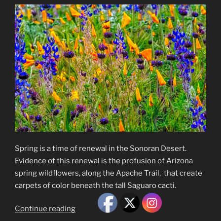
Spring is a time of renewal in the Sonoran Desert.
Evidence of this renewal is the profusion of Arizona
spring wildflowers, along the Apache Trail, that create
carpets of color beneath the tall Saguaro cacti.
“Arizona
Continue reading
Spring