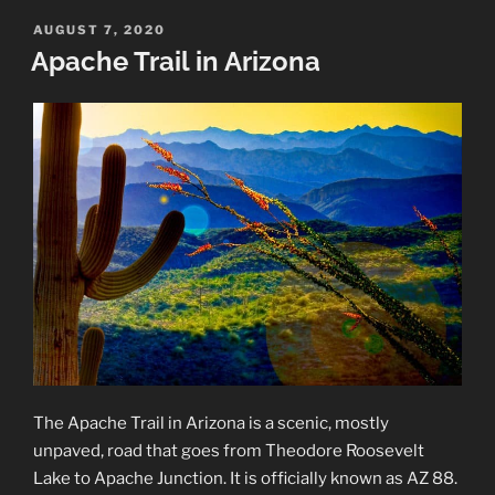
Wildflowers
POSTED
AUGUST 7, 2020
ON
along
Apache Trail in Arizona
the
Apache
Trail”
The Apache Trail in Arizona is a scenic, mostly
unpaved, road that goes from Theodore Roosevelt
Lake to Apache Junction. It is officially known as AZ 88.