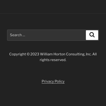
Search
Search
for:
Copyright © 2023 William Horton Consulting, Inc. All
rights reserved.
Privacy Policy