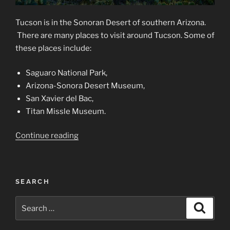
Tucson is in the Sonoran Desert of southern Arizona.
There are many places to visit around Tucson. Some of
these places include:
Saguaro National Park,
Arizona-Sonora Desert Museum,
San Xavier del Bac,
Titan Missle Museum.
“Tucson,
Continue reading
a
Photographer’s
Mecca”
SEARCH
Search
Search
for: