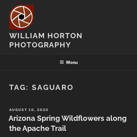
Skip
to
content
WILLIAM HORTON
PHOTOGRAPHY
Menu
TAG:
SAGUARO
POSTED
AUGUST 10, 2020
ON
Arizona Spring Wildflowers along
the Apache Trail