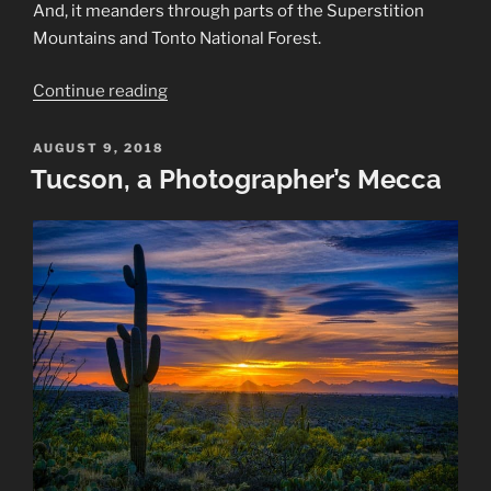
And, it meanders through parts of the Superstition
Mountains and Tonto National Forest.
“Apache
Continue reading
Trail
in
POSTED
AUGUST 9, 2018
ON
Arizona”
Tucson, a Photographer’s Mecca