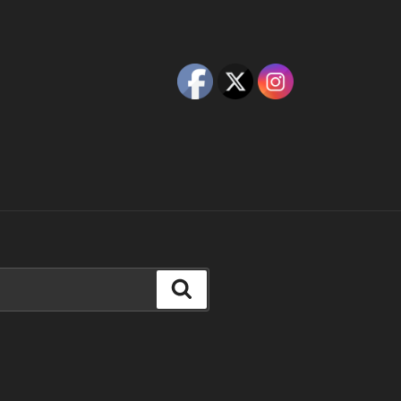
Search