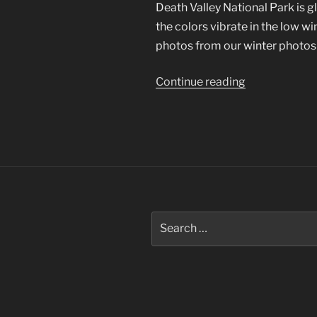
Death Valley National Park is 
the colors vibrate in the low win
photos from our winter photosh
“Death
Continue reading
Valley
National
Park”