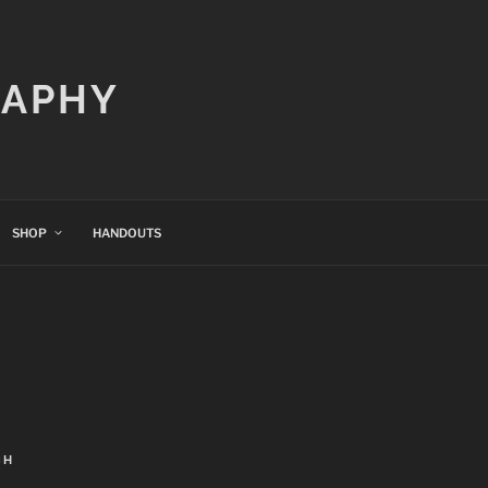
RAPHY
SHOP
HANDOUTS
CH