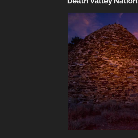
Death Valley Nation