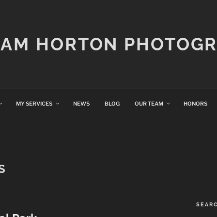
IAM HORTON PHOTOG
MY SERVICES
NEWS
BLOG
OUR TEAM
HONORS
S
SEAR