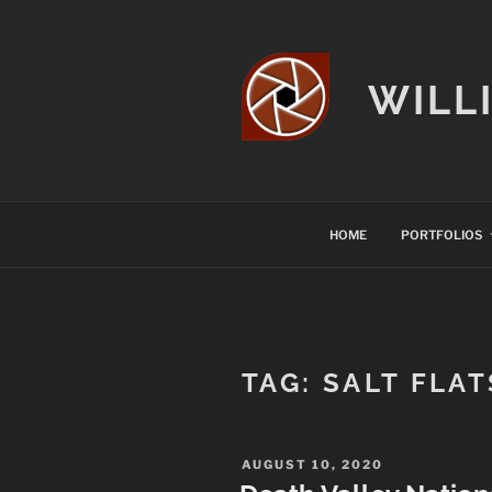
Skip
to
content
WILL
HOME
PORTFOLIOS
TAG:
SALT FLAT
POSTED
AUGUST 10, 2020
ON