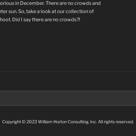
glorious in December. There are no crowds and
ter sun. So, take a look at our collection of
oot. Did I say there are no crowds?!
Search
for:
Copyright © 2023 William Horton Consulting, Inc. All rights reserved.