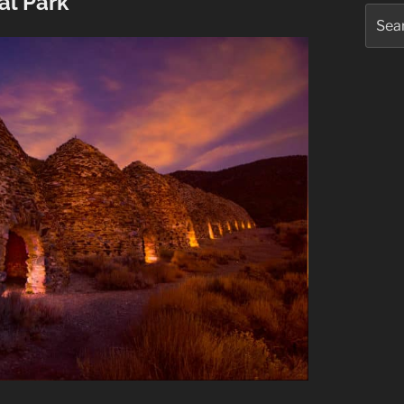
al Park
Searc
for: