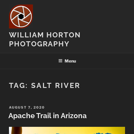
Skip
to
content
WILLIAM HORTON
PHOTOGRAPHY
Menu
TAG:
SALT RIVER
POSTED
AUGUST 7, 2020
ON
Apache Trail in Arizona