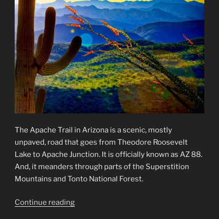
The Apache Trail in Arizona is a scenic, mostly
unpaved, road that goes from Theodore Roosevelt
Lake to Apache Junction. It is officially known as AZ 88.
And, it meanders through parts of the Superstition
Mountains and Tonto National Forest.
“Apache
Continue reading
Trail