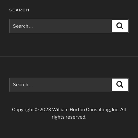
in
SEARCH
Arizona”
Search
Search
for:
Search
Search
for:
Copyright © 2023 William Horton Consulting, Inc. All
rights reserved.