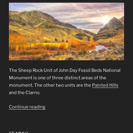
The Sheep Rock Unit of John Day Fossil Beds National
Monument is one of three distinct areas of the
monument. The other two units are the
Painted Hills
and the Clarno.
“Sheep
Continue reading
Rock
Unit
of