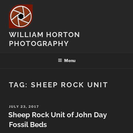
Skip
to
content
WILLIAM HORTON
PHOTOGRAPHY
Menu
TAG:
SHEEP ROCK UNIT
POSTED
JULY 23, 2017
ON
Sheep Rock Unit of John Day
Fossil Beds