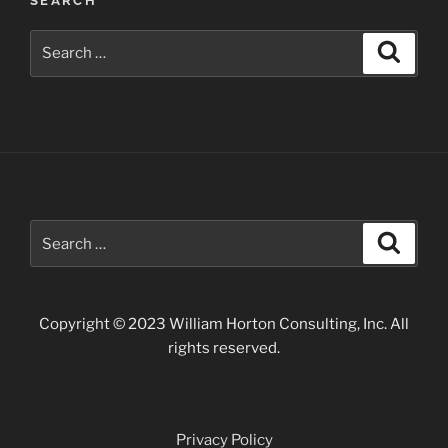
SEARCH
John
Day
Search
Search
Fossil
for:
Beds”
Search
Search
for:
Copyright © 2023 William Horton Consulting, Inc. All
rights reserved.
Privacy Policy