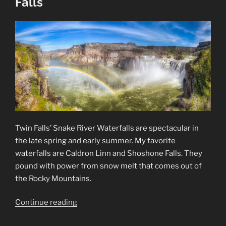
Falls
Twin Falls’ Snake River Waterfalls are spectacular in
the late spring and early summer. My favorite
waterfalls are Caldron Linn and Shoshone Falls. They
pound with power from snow melt that comes out of
the Rocky Mountains.
“Snake
Continue reading
River