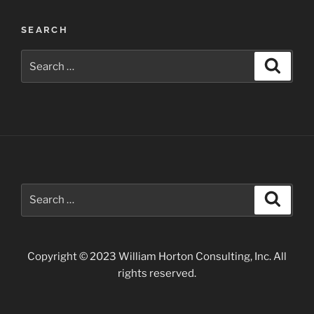
Waterfalls
near
SEARCH
Twin
Falls”
Search
Search
for:
Search
Search
for:
Copyright © 2023 William Horton Consulting, Inc. All
rights reserved.