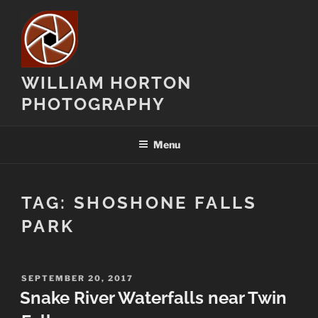
Skip
to
content
WILLIAM HORTON
PHOTOGRAPHY
Menu
TAG:
SHOSHONE FALLS
PARK
POSTED
SEPTEMBER 20, 2017
ON
Snake River Waterfalls near Twin