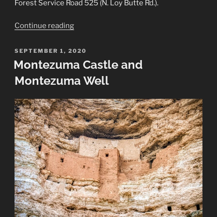
Forest Service Road 525 (N. Loy Butte Rd.).
“Honanki
Continue reading
Heritage
Site”
POSTED
SEPTEMBER 1, 2020
ON
Montezuma Castle and
Montezuma Well