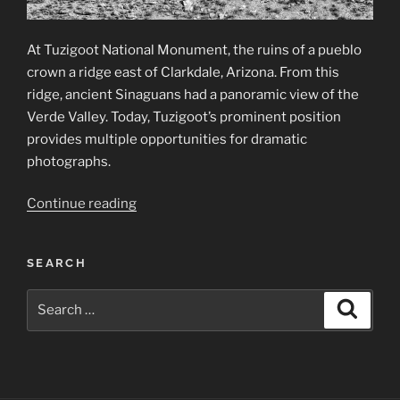
At Tuzigoot National Monument, the ruins of a pueblo
crown a ridge east of Clarkdale, Arizona. From this
ridge, ancient Sinaguans had a panoramic view of the
Verde Valley. Today, Tuzigoot’s prominent position
provides multiple opportunities for dramatic
photographs.
“Tuzigoot
Continue reading
National
Monument”
SEARCH
Search
Search
for: