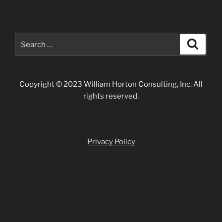
Search
Search
for:
Copyright © 2023 William Horton Consulting, Inc. All
rights reserved.
Privacy Policy