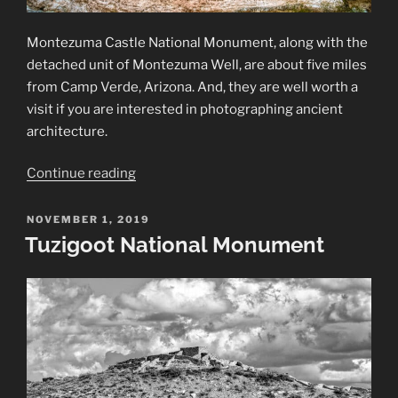
Montezuma Castle National Monument, along with the
detached unit of Montezuma Well, are about five miles
from Camp Verde, Arizona. And, they are well worth a
visit if you are interested in photographing ancient
architecture.
“Montezuma
Continue reading
Castle
and
POSTED
NOVEMBER 1, 2019
ON
Montezuma
Tuzigoot National Monument
Well”