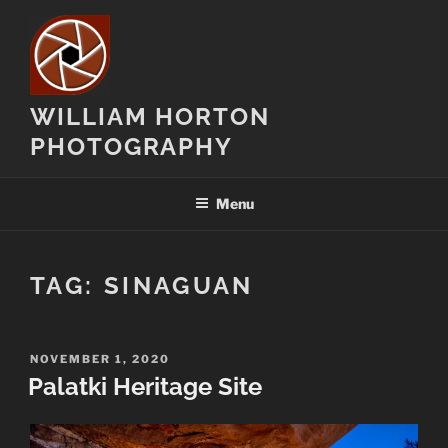
Skip
to
content
WILLIAM HORTON
PHOTOGRAPHY
Menu
TAG:
SINAGUAN
POSTED
NOVEMBER 1, 2020
ON
Palatki Heritage Site