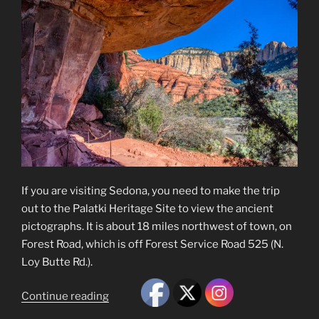
If you are visiting Sedona, you need to make the trip
out to the Palatki Heritage Site to view the ancient
pictographs. It is about 18 miles northwest of town, on
Forest Road, which is off Forest Service Road 525 (N.
Loy Butte Rd.).
“Palatki
Continue reading
Heritage