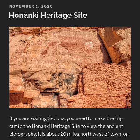
Site”
POSTED
NOVEMBER 1, 2020
ON
Honanki Heritage Site
If you are visiting
Sedona
, you need to make the trip
out to the Honanki Heritage Site to view the ancient
pictographs. It is about 20 miles northwest of town, on