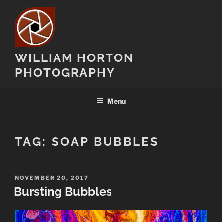
Skip
to
content
WILLIAM HORTON
PHOTOGRAPHY
Menu
TAG:
SOAP BUBBLES
POSTED
NOVEMBER 20, 2017
ON
Bursting Bubbles