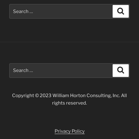
Search
Search
for:
Search
Search
for:
Copyright © 2023 William Horton Consulting, Inc. All
rights reserved.
Privacy Policy