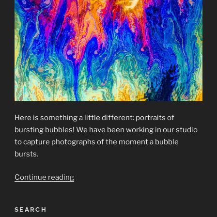
Here is something a little different: portraits of
bursting bubbles! We have been working in our studio
to capture photographs of the moment a bubble
bursts.
“Bursting
Continue reading
Bubbles”
SEARCH