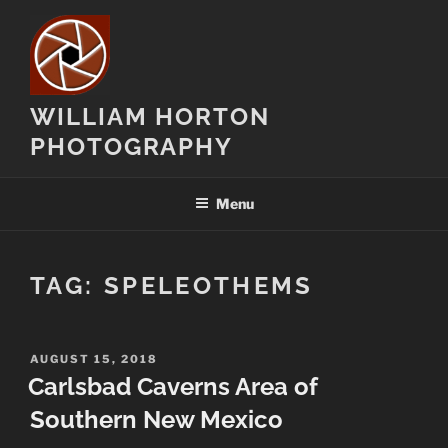
Skip
to
content
WILLIAM HORTON
PHOTOGRAPHY
Menu
TAG:
SPELEOTHEMS
POSTED
AUGUST 15, 2018
ON
Carlsbad Caverns Area of
Southern New Mexico