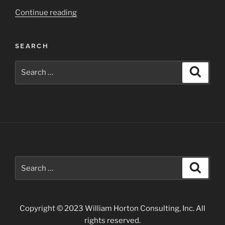
“Carlsbad
Continue reading
Caverns
Area
SEARCH
of
Southern
Search
Search
New
for:
Mexico”
Search
Search
for:
Copyright © 2023 William Horton Consulting, Inc. All
rights reserved.