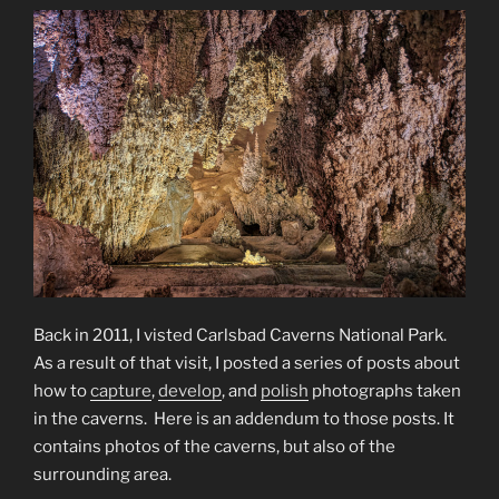
Back in 2011, I visted Carlsbad Caverns National Park.
As a result of that visit, I posted a series of posts about
how to
capture
,
develop
, and
polish
photographs taken
in the caverns. Here is an addendum to those posts. It
contains photos of the caverns, but also of the
surrounding area.