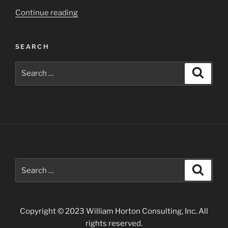
“Carlsbad
Continue reading
Caverns
Area
SEARCH
of
Southern
Search
Search
New
for:
Mexico”
Search
Search
for:
Copyright © 2023 William Horton Consulting, Inc. All
rights reserved.