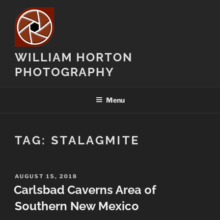
Skip
to
content
WILLIAM HORTON
PHOTOGRAPHY
Menu
TAG:
STALAGMITE
POSTED
AUGUST 15, 2018
ON
Carlsbad Caverns Area of
Southern New Mexico