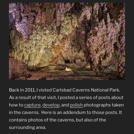
Back in 2011, I visted Carlsbad Caverns National Park.
As a result of that visit, I posted a series of posts about
how to
capture
,
develop
, and
polish
photographs taken
in the caverns. Here is an addendum to those posts. It
contains photos of the caverns, but also of the
surrounding area.