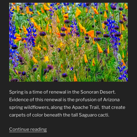
Spring is a time of renewal in the Sonoran Desert.
Evidence of this renewal is the profusion of Arizona
spring wildflowers, along the Apache Trail, that create
carpets of color beneath the tall Saguaro cacti.
“Arizona
Continue reading
Spring