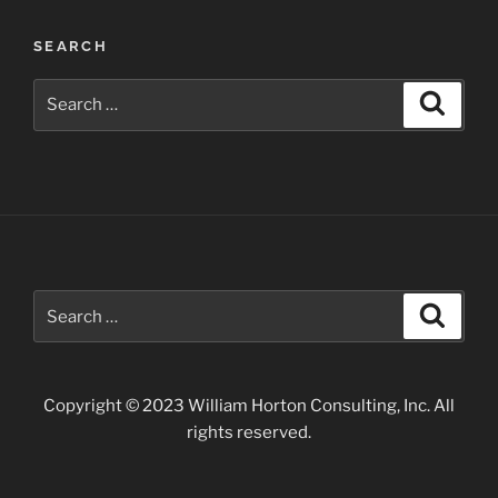
Wildflowers
SEARCH
along
the
Search
Search
Apache
for:
Trail”
Search
Search
for:
Copyright © 2023 William Horton Consulting, Inc. All
rights reserved.