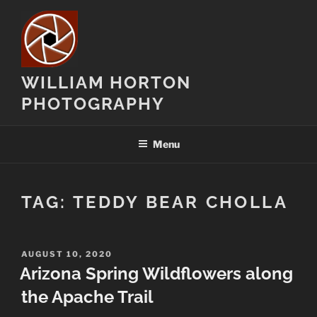
Skip
to
content
WILLIAM HORTON
PHOTOGRAPHY
Menu
TAG:
TEDDY BEAR CHOLLA
POSTED
AUGUST 10, 2020
ON
Arizona Spring Wildflowers along
the Apache Trail