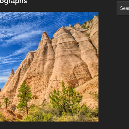
ographs
Searc
for: