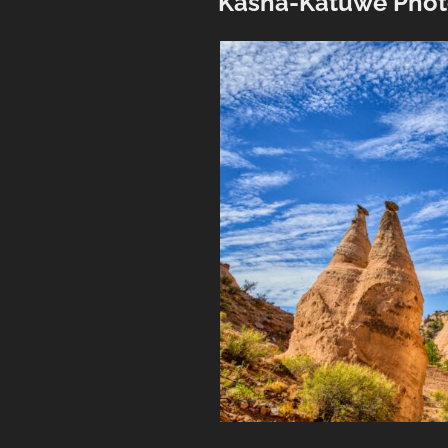
Kasha-Katuwe Phot