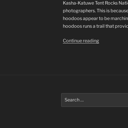
Kasha-Katuwe Tent Rocks Natio
photographers. This is because
hoodoos appear to be marching
hoodoos runs a trail that provi
“Kasha-
Continue reading
Katuwe
Photographs