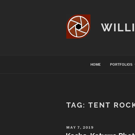
Skip
to
content
WILL
HOME
PORTFOLIOS
TAG:
TENT ROC
POSTED
MAY 7, 2019
ON