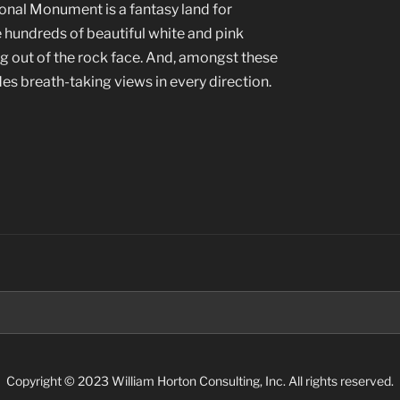
nal Monument is a fantasy land for
 hundreds of beautiful white and pink
 out of the rock face. And, amongst these
des breath-taking views in every direction.
”
Search
for:
Copyright © 2023 William Horton Consulting, Inc. All rights reserved.