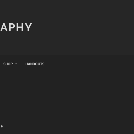
RAPHY
SHOP
HANDOUTS
CH