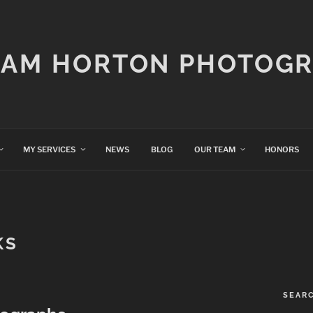
IAM HORTON PHOTOG
MY SERVICES
NEWS
BLOG
OUR TEAM
HONORS
KS
SEAR