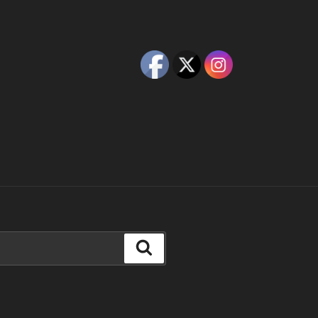
Search