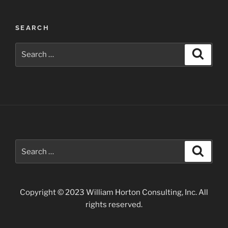
of
the
SEARCH
Gunnison”
Search
Search
for:
Search
Search
for:
Copyright © 2023 William Horton Consulting, Inc. All
rights reserved.