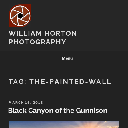
Skip
to
content
WILLIAM HORTON
PHOTOGRAPHY
Menu
TAG:
THE-PAINTED-WALL
POSTED
MARCH 15, 2018
ON
Black Canyon of the Gunnison