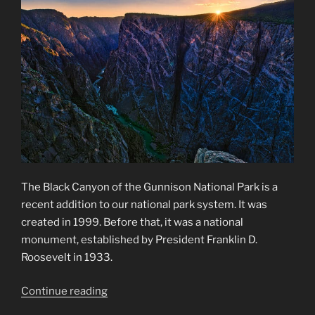
The Black Canyon of the Gunnison National Park is a
recent addition to our national park system. It was
created in 1999. Before that, it was a national
monument, established by President Franklin D.
Roosevelt in 1933.
“Black
Continue reading
Canyon