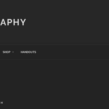
RAPHY
SHOP
HANDOUTS
CH