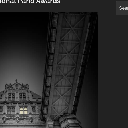
tional Pano Awards
Searc
for: