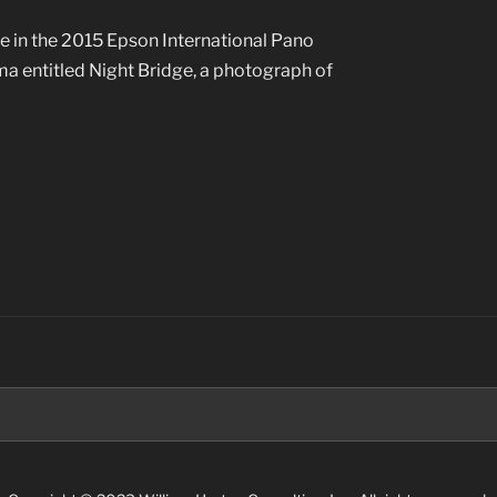
e in the 2015 Epson International Pano
ma entitled Night Bridge, a photograph of
Search
for: