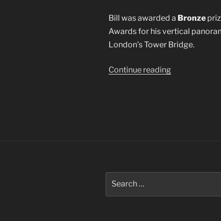
Bill was awarded a
Bronze
priz
Awards for his vertical panora
London’s Tower Bridge.
“2015
Continue reading
Epson
International
Pano
Awards”