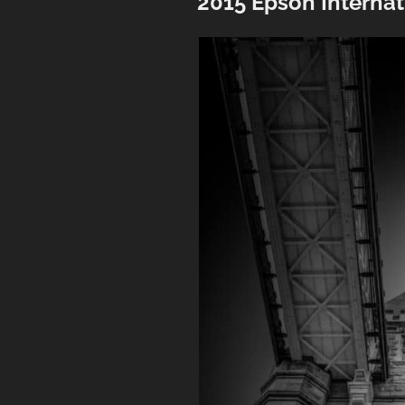
2015 Epson Interna