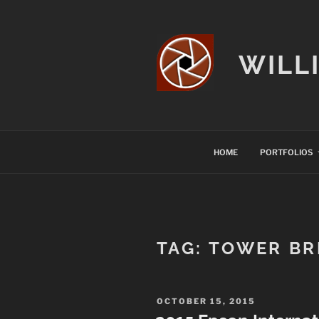
Skip
to
content
WILL
HOME
PORTFOLIOS
TAG:
TOWER BR
POSTED
OCTOBER 15, 2015
ON