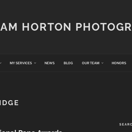
IAM HORTON PHOTOG
MY SERVICES
NEWS
BLOG
OUR TEAM
HONORS
IDGE
SEAR