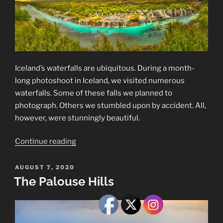
Iceland’s waterfalls are ubiquitous. During a month-
long photoshoot in Iceland, we visited numerous
waterfalls. Some of these falls we planned to
photograph. Others we stumbled upon by accident. All,
however, were stunningly beautiful.
“Iceland’s
Continue reading
Waterfalls”
POSTED
AUGUST 7, 2020
ON
The Palouse Hills