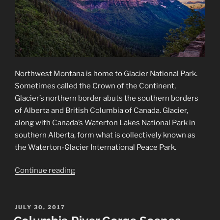
Northwest Montana is home to Glacier National Park.
Sometimes called the Crown of the Continent,
Glacier’s northern border abuts the southern borders
of Alberta and British Columbia of Canada. Glacier,
along with Canada’s Waterton Lakes National Park in
southern Alberta, form what is collectively known as
the Waterton-Glacier International Peace Park.
“Glacier
Continue reading
National
Park”
POSTED
JULY 30, 2017
ON