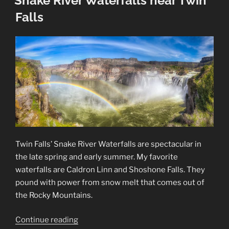
Snake River Waterfalls near Twin
Falls
Twin Falls’ Snake River Waterfalls are spectacular in
the late spring and early summer. My favorite
waterfalls are Caldron Linn and Shoshone Falls. They
pound with power from snow melt that comes out of
the Rocky Mountains.
“Snake
Continue reading