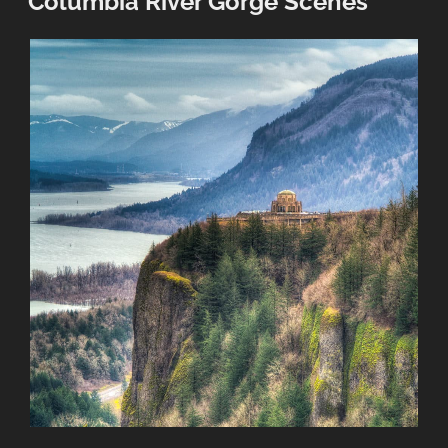
Columbia River Gorge Scenes