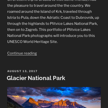
the pleasure to travel around the the country. We
roamed around the Island of Krk, traveled through
Istria to Pula, down the Adriatic Coast to Dubrovnik, up
through the highlands to Plitvice Lakes National Park,
then on to Zagreb. This portfolio of Plitvice Lakes
National Park photographs will introduce you to this
UNESCO World Heritage Site.
“Plitvice
Continue reading
Lakes
National
Park
POSTED
AUGUST 13, 2017
ON
Glacier National Park
Photographs”