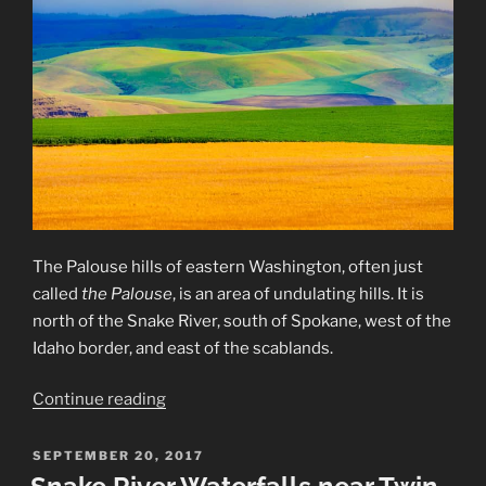
The Palouse hills of eastern Washington, often just
called
the Palouse
, is an area of undulating hills. It is
north of the Snake River, south of Spokane, west of the
Idaho border, and east of the scablands.
“The
Continue reading
Palouse
Hills”
POSTED
SEPTEMBER 20, 2017
ON