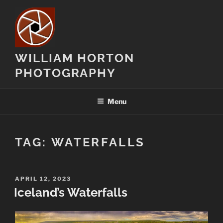
Skip
to
content
WILLIAM HORTON
PHOTOGRAPHY
Menu
TAG:
WATERFALLS
POSTED
APRIL 12, 2023
ON
Iceland’s Waterfalls