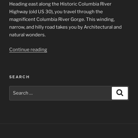
Heading east along the Historic Columbia River
Highway (old US 30), you travel through the
magnificent Columbia River Gorge. This winding,
narrow, and hilly road takes you by Architectural and
natural wonders.
“Columbia
Continue reading
River
Gorge
Scenes”
SEARCH
Search
Search
for: