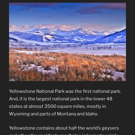
Yellowstone National Park was the first national park.
And, it is the largest national park in the lower 48
states at almost 3500 square miles, mostly in
Wyoming and parts of Montana and Idaho.
Yellowstone contains about half the world’s geysers