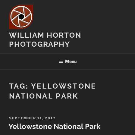
Skip
to
content
WILLIAM HORTON
PHOTOGRAPHY
Menu
TAG:
YELLOWSTONE
NATIONAL PARK
POSTED
SEPTEMBER 11, 2017
ON
Yellowstone National Park