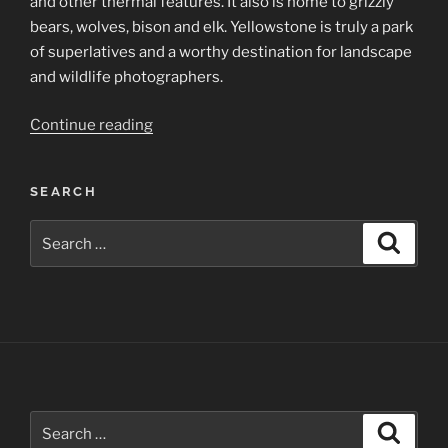
and other thermal features. It also is home to grizzly
bears, wolves, bison and elk. Yellowstone is truly a park
of superlatives and a worthy destination for landscape
and wildlife photographers.
“Yellowstone
Continue reading
National
Park”
SEARCH
Search
Search
for:
Search
Search
for: