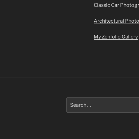
Classic Car Photog
Architectural Phot
My Zenfolio Gallery