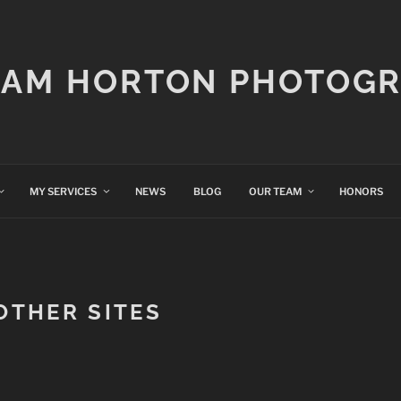
IAM HORTON PHOTOG
MY SERVICES
NEWS
BLOG
OUR TEAM
HONORS
 OTHER SITES