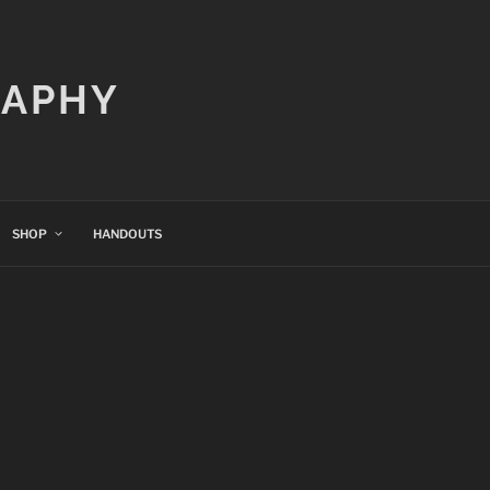
RAPHY
SHOP
HANDOUTS