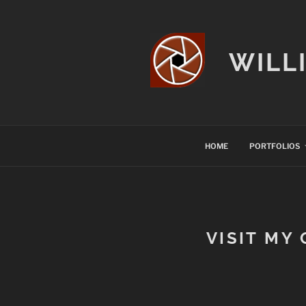
Skip
to
content
WILL
HOME
PORTFOLIOS
VISIT MY