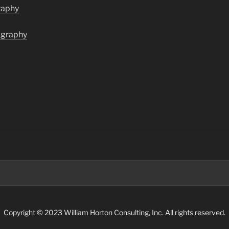
raphy
ography
Search
for:
Copyright © 2023 William Horton Consulting, Inc. All rights reserved.