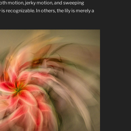
oth motion, jerky motion, and sweeping
is recognizable. In others, the lily is merely a