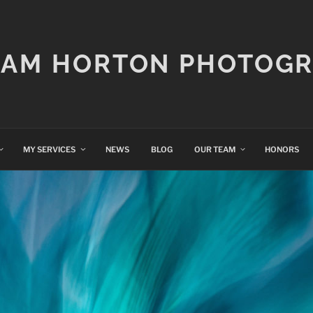
IAM HORTON PHOTOG
MY SERVICES
NEWS
BLOG
OUR TEAM
HONORS