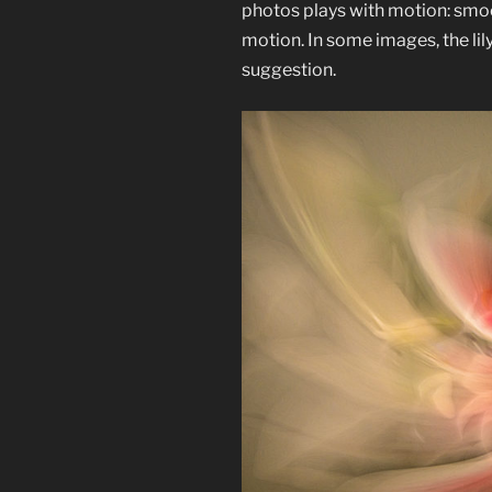
photos plays with motion: smo
motion. In some images, the lily 
suggestion.