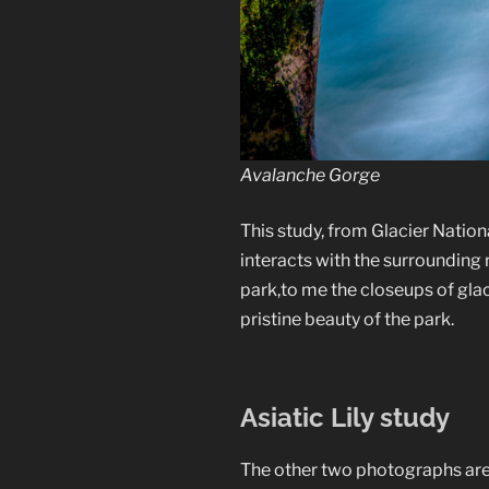
Avalanche Gorge
This study, from Glacier Natio
interacts with the surrounding
park,to me the closeups of glac
pristine beauty of the park.
Asiatic Lily study
The other two photographs are fr