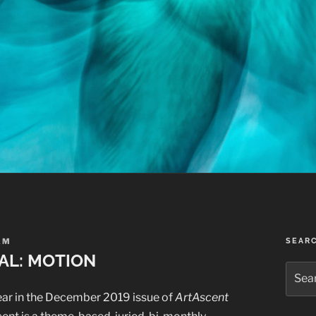
AM
SEAR
AL: MOTION
Searc
for:
ear in the December 2019 issue of
ArtAscent