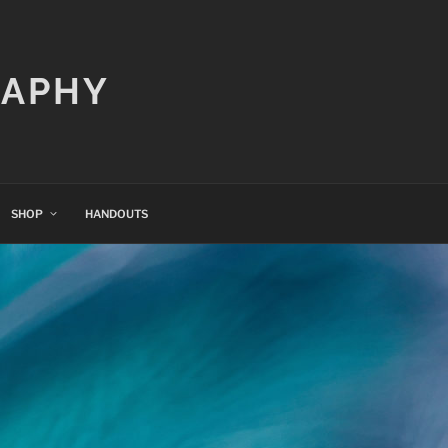
RAPHY
SHOP
HANDOUTS