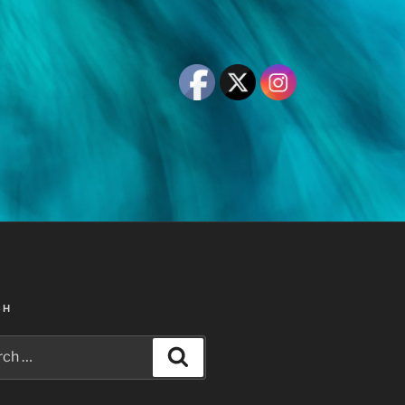
CH
h
Search