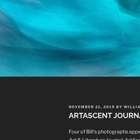
POSTED
NOVEMBER 21, 2019
BY
WILLI
ON
ARTASCENT JOURN
Four of Bill’s photographs app