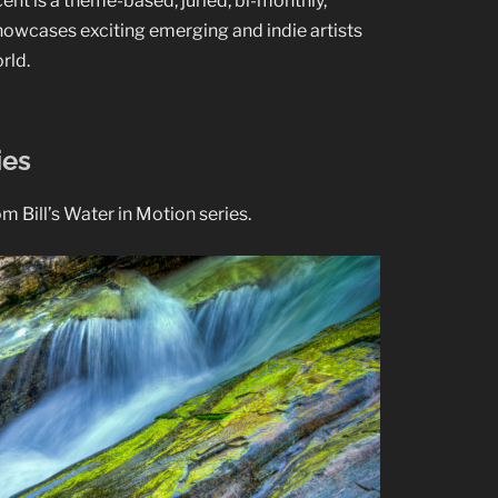
cent is a theme-based, juried, bi-monthly,
showcases exciting emerging and indie artists
rld.
ies
 Bill’s Water in Motion series.