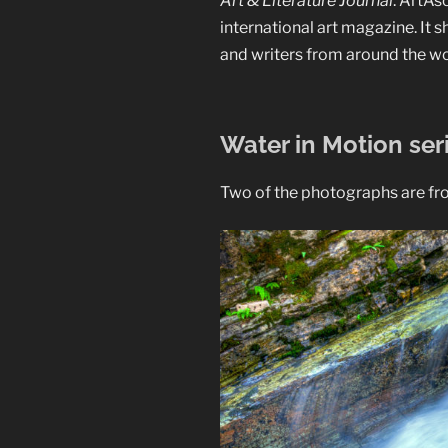
Art & Literature Journal
. ArtAs
international art magazine. It 
and writers from around the wo
Water in Motion ser
Two of the photographs are from