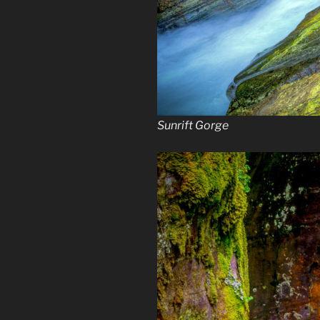
Sunrift Gorge