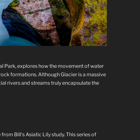
nal Park, explores how the movement of water
 rock formations. Although Glacier is a massive
ial rivers and streams truly encapsulate the
om Bill’s Asiatic Lily study. This series of