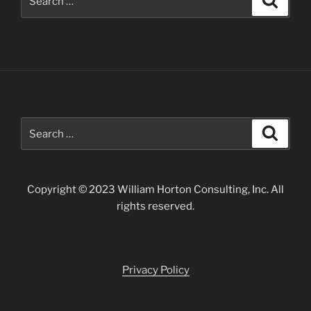
for:
Search
Search
for:
Copyright © 2023 William Horton Consulting, Inc. All
rights reserved.
Privacy Policy