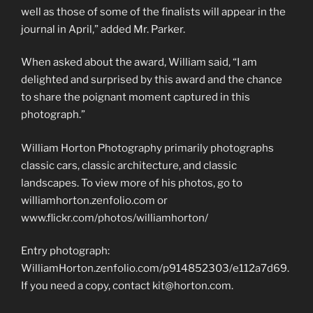
well as those of some of the finalists will appear in the
journal in April,” added Mr. Parker.
When asked about the award, William said, “I am
delighted and surprised by this award and the chance
to share the poignant moment captured in this
photograph.”
William Horton Photography primarily photographs
classic cars, classic architecture, and classic
landscapes. To view more of his photos, go to
williamhorton.zenfolio.com or
www.flickr.com/photos/williamhorton/
Entry photograph:
WilliamHorton.zenfolio.com/p914852303/e112a7d69.
If you need a copy, contact kit@horton.com.