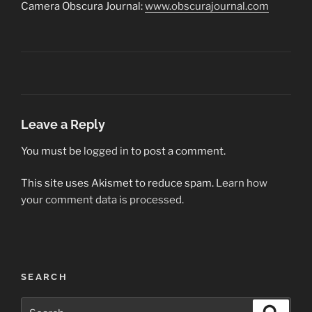
Camera Obscura Journal:
www.obscurajournal.com
Leave a Reply
You must be
logged in
to post a comment.
This site uses Akismet to reduce spam.
Learn how
your comment data is processed.
Post
SEARCH
navigation
Search
Search