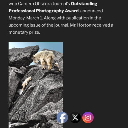
won Camera Obscura Journal’s
Outstanding
Professional Photography Award
, announced
Monday, March 1. Along with publication in the
upcoming issue of the journal, Mr. Horton received a
monetary prize.