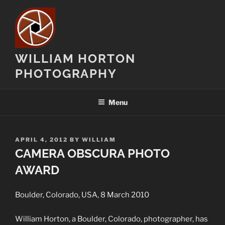
Skip
to
content
WILLIAM HORTON
PHOTOGRAPHY
Menu
POSTED
APRIL 4, 2012
BY
WILLIAM
ON
CAMERA OBSCURA PHOTO
AWARD
Boulder, Colorado, USA, 8 March 2010
William Horton, a Boulder, Colorado, photographer, has