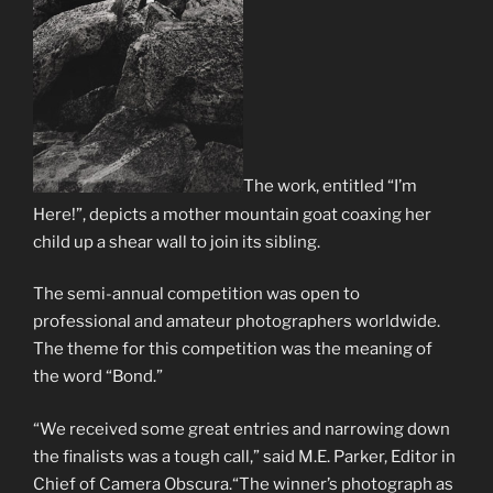
The work, entitled “I’m
Here!”, depicts a mother mountain goat coaxing her
child up a shear wall to join its sibling.
The semi-annual competition was open to
professional and amateur photographers worldwide.
The theme for this competition was the meaning of
the word “Bond.”
“We received some great entries and narrowing down
the finalists was a tough call,” said M.E. Parker, Editor in
Chief of Camera Obscura.“The winner’s photograph as