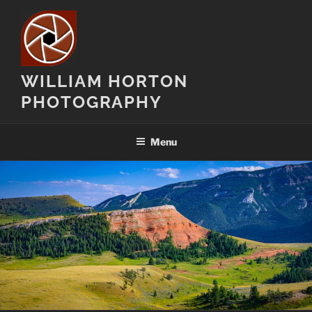
Skip
to
content
WILLIAM HORTON
PHOTOGRAPHY
Menu