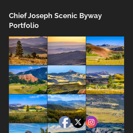
Chief Joseph Scenic Byway
Portfolio