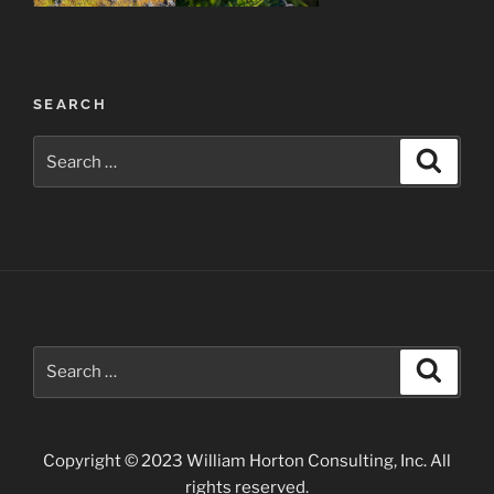
Post
SEARCH
navigation
Search
Search
for:
Search
Search
for:
Copyright © 2023 William Horton Consulting, Inc. All
rights reserved.