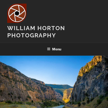
Skip
to
content
WILLIAM HORTON
PHOTOGRAPHY
Menu