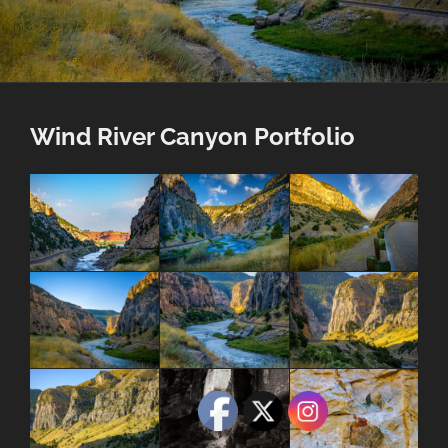
Wind River Canyon Portfolio