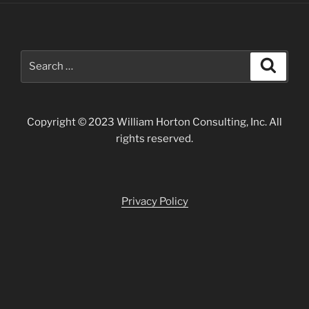
Search
Search
for:
Copyright © 2023 William Horton Consulting, Inc. All
rights reserved.
Privacy Policy