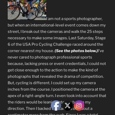
I am not a sports photographer,
but when an international-level event comes down my
street, I break out the cameras and walk the 25 steps
necessary to make some images. Last Saturday, Stage
6 of the USA Pro Cycling Challenge raced around the
corner nearest my house.
(See the photos below.)
I’ve
never cared to photograph professional sports
because, lacking press or event credentials, I could not
get close enough to the action to make the kind of
photographs that revealed the drama of competition.
But, cycling is different. I could set up my camera
inches from the course. I positioned the camera at the
apex of a right-angle turn. I even took into account that
the riders would be leaning into the turn in my
direction. Then I backed the camera off about a