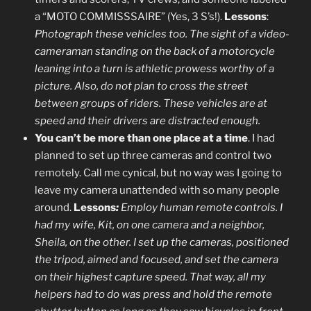
a “MOTO COMMISSSAIRE” (Yes, 3 S’s!).
Lessons
:
Photograph these vehicles too. The sight of a video-
cameraman standing on the back of a motorcycle
leaning into a turn is athletic prowess worthy of a
picture. Also, do not plan to cross the street
between groups of riders. These vehicles are at
speed and their drivers are distracted enough.
You can’t be more than one place at a time
. I had
planned to set up three cameras and control two
remotely. Call me cynical, but no way was I going to
leave my camera unattended with so many people
around.
Lessons
:
Employ human remote controls. I
had my wife, Kit, on one camera and a neighbor,
Sheila, on the other. I set up the cameras, positioned
the tripod, aimed and focused, and set the camera
on their highest capture speed. That way, all my
helpers had to do was press and hold the remote