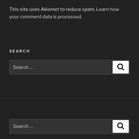
This site uses Akismet to reduce spam.
Learn how
your comment data is processed.
Post
SEARCH
navigation
Search
Search
for:
Search
Search
for: