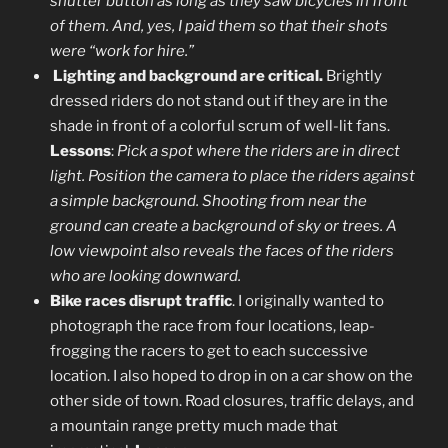
shutter button as long as they saw bicycles in front
of them. And, yes, I paid them so that their shots
were “work for hire.”
Lighti
ng and background are critical.
Brightly
dressed riders do not stand out if they are in the
shade in front of a colorful scrum of well-lit fans.
Lessons
:
Pick a spot where the riders are in direct
light. Position the camera to place the riders against
a simple background. Shooting from near the
ground can create a background of sky or trees. A
low viewpoint also reveals the faces of the riders
who are looking downward.
Bike races disrupt traffic
. I originally wanted to
photograph the race from four locations, leap-
frogging the racers to get to each successive
location. I also hoped to drop in on a car show on the
other side of town. Road closures, traffic delays, and
a mountain range pretty much made that