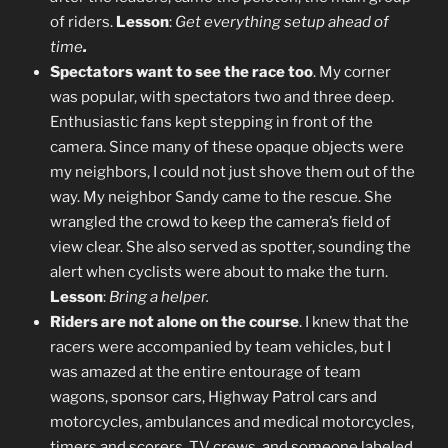
of riders.
Lesson
:
Get everything setup ahead of
time
.
Spectators want to see the race too
. My corner
was popular, with spectators two and three deep.
Enthusiastic fans kept stepping in front of the
camera. Since many of these opaque objects were
my neighbors, I could not just shove them out of the
way. My neighbor Sandy came to the rescue. She
wrangled the crowd to keep the camera’s field of
view clear. She also served as spotter, sounding the
alert when cyclists were about to make the turn.
Lesson
:
Bring a helper.
Riders are not alone on the course
. I knew that the
racers were accompanied by team vehicles, but I
was amazed at the entire entourage of team
wagons, sponsor cars, Highway Patrol cars and
motorcycles, ambulances and medical motorcycles,
timers and scorers, TV crews, and someone labeled