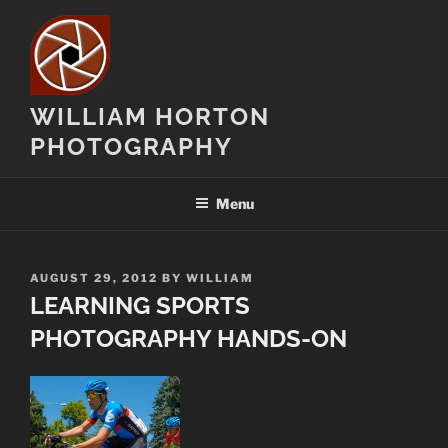
Skip
to
content
WILLIAM HORTON
PHOTOGRAPHY
Menu
POSTED
AUGUST 29, 2012
BY
WILLIAM
ON
LEARNING SPORTS
PHOTOGRAPHY HANDS-ON