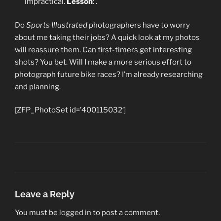
impractical.
Lesson
:
.
Do
Sports Illustrated
photographers have to worry
about me taking their jobs? A quick look at my photos
will reassure them. Can first-timers get interesting
shots? You bet. Will I make a more serious effort to
photograph future bike races? I’m already researching
and planning.
[ZFP_PhotoSet id=’400115032′]
Leave a Reply
You must be
logged in
to post a comment.