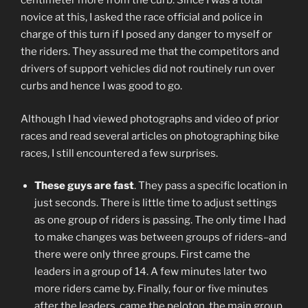
centimeter more from the curb. Since I was a total
novice at this, I asked the race official and police in
charge of this turn if I posed any danger to myself or
the riders. They assured me that the competitors and
drivers of support vehicles did not routinely run over
curbs and hence I was good to go.
Although I had viewed photographs and video of prior
races and read several articles on photographing bike
races, I still encountered a few surprises.
These guys are fast
. They pass a specific location in
just seconds. There is little time to adjust settings
as one group of riders is passing. The only time I had
to make changes was between groups of riders–and
there were only three groups. First came the
leaders in a group of 14. A few minutes later two
more riders came by. Finally, four or five minutes
after the leaders, came the peloton, the main group