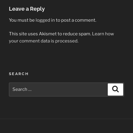
Leave a Reply
You must be
logged in
to post a comment.
This site uses Akismet to reduce spam.
Learn how
your comment data is processed.
Post
SEARCH
navigation
Search
Search
for: