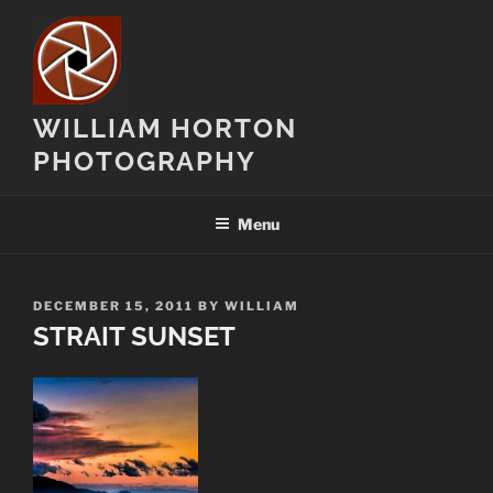
Skip
to
content
WILLIAM HORTON
PHOTOGRAPHY
Menu
POSTED
DECEMBER 15, 2011
BY
WILLIAM
ON
STRAIT SUNSET