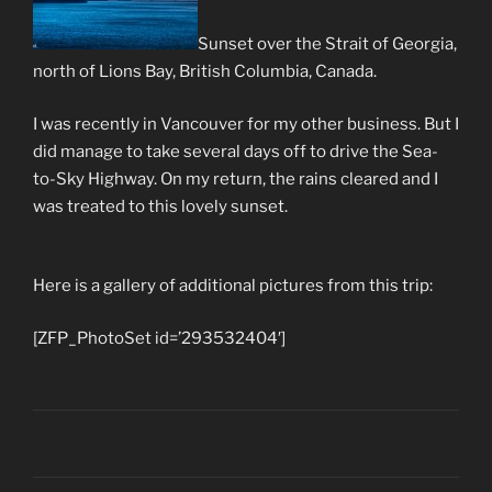
Sunset over the Strait of Georgia,
north of Lions Bay, British Columbia, Canada.
I was recently in Vancouver for my other business. But I
did manage to take several days off to drive the Sea-
to-Sky Highway. On my return, the rains cleared and I
was treated to this lovely sunset.
Here is a gallery of additional pictures from this trip:
[ZFP_PhotoSet id=’293532404′]