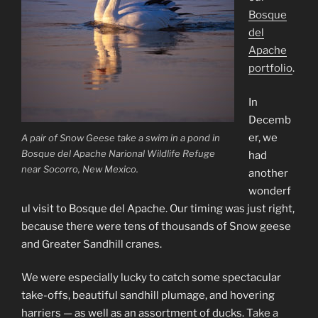
Bosque
del
Apache
portfolio
.
In
Decemb
er, we
A pair of Snow Geese take a swim in a pond in
Bosque del Apache Narional Wildlife Refuge
had
near Socorro, New Mexico.
another
wonderf
ul visit to Bosque del Apache. Our timing was just right,
because there were tens of thousands of Snow geese
and Greater Sandhill cranes.
We were especially lucky to catch some spectacular
take-offs, beautiful sandhill plumage, and hovering
harriers — as well as an assortment of ducks.
Take a