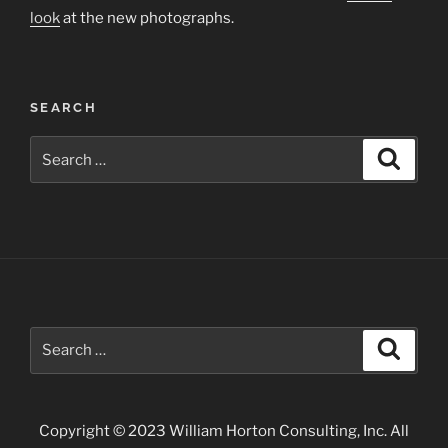
look
at the new photographs.
SEARCH
Search
Search
for:
Search
Search
for:
Copyright © 2023 William Horton Consulting, Inc. All