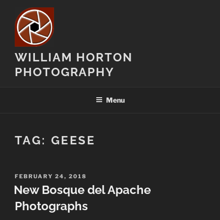
Skip
to
content
WILLIAM HORTON
PHOTOGRAPHY
Menu
TAG:
GEESE
POSTED
FEBRUARY 24, 2018
ON
New Bosque del Apache
Photographs