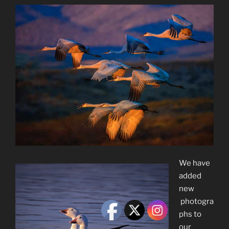
We have
added
new
photogra
phs to
our