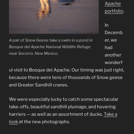
Apache
portfolio
.
In
Decemb
er, we
A pair of Snow Geese take a swim in a pond in
Bosque del Apache Narional Wildlife Refuge
had
near Socorro, New Mexico.
another
wonderf
ul visit to Bosque del Apache. Our timing was just right,
because there were tens of thousands of Snow geese
and Greater Sandhill cranes.
We were especially lucky to catch some spectacular
take-offs, beautiful sandhill plumage, and hovering
harriers — as well as an assortment of ducks.
Take a
look
at the new photographs.