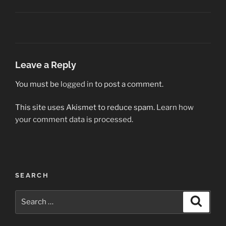
Leave a Reply
You must be
logged in
to post a comment.
This site uses Akismet to reduce spam.
Learn how
your comment data is processed.
Post
SEARCH
navigation
Search
Search
for: