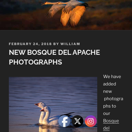
POSTED
FEBRUARY 24, 2018
BY
WILLIAM
ON
NEW BOSQUE DEL APACHE
PHOTOGRAPHS
We have
added
new
photogra
phs to
our
Bosque
del