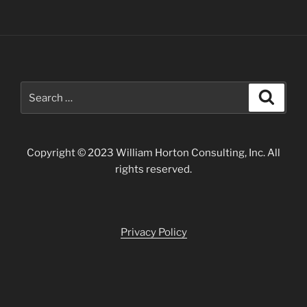
Search
Search
for:
Copyright © 2023 William Horton Consulting, Inc. All
rights reserved.
Privacy Policy