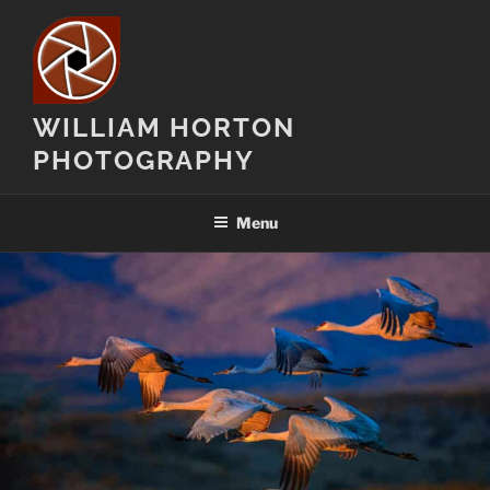
Skip
to
content
WILLIAM HORTON
PHOTOGRAPHY
Menu