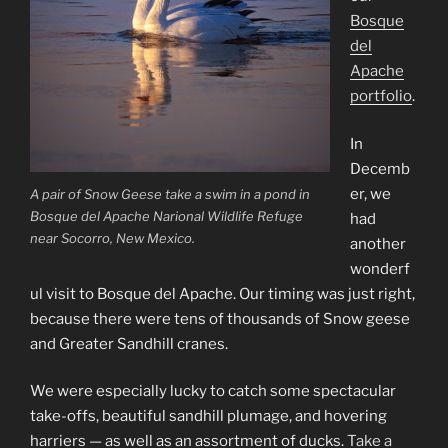
Bosque
del
Apache
portfolio
.
In
Decemb
er, we
A pair of Snow Geese take a swim in a pond in
Bosque del Apache Narional Wildlife Refuge
had
near Socorro, New Mexico.
another
wonderf
ul visit to Bosque del Apache. Our timing was just right,
because there were tens of thousands of Snow geese
and Greater Sandhill cranes.
We were especially lucky to catch some spectacular
take-offs, beautiful sandhill plumage, and hovering
harriers — as well as an assortment of ducks.
Take a