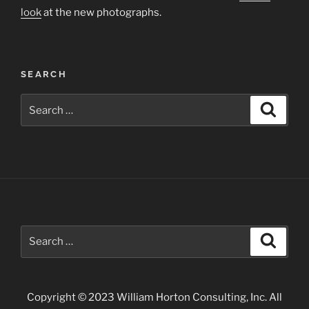
look
at the new photographs.
SEARCH
Search
Search
for:
Search
Search
for:
Copyright © 2023 William Horton Consulting, Inc. All