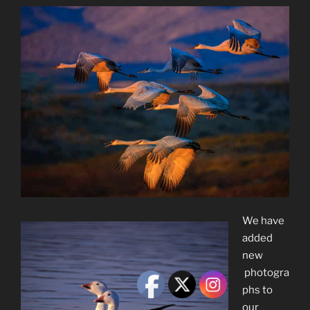
We have
added
new
photogra
phs to
our