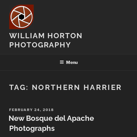
Skip
to
content
WILLIAM HORTON
PHOTOGRAPHY
Menu
TAG:
NORTHERN HARRIER
POSTED
FEBRUARY 24, 2018
ON
New Bosque del Apache
Photographs