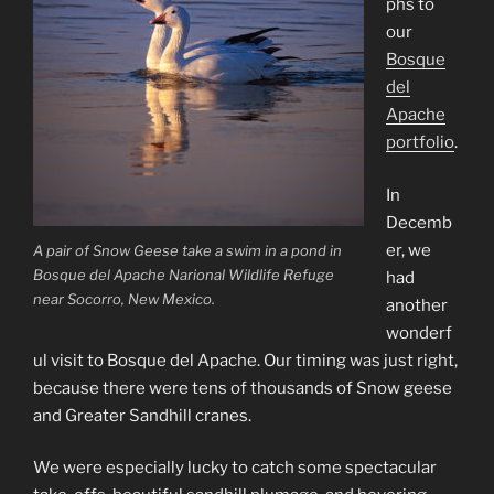
phs to
our
Bosque
del
Apache
portfolio
.
In
Decemb
er, we
A pair of Snow Geese take a swim in a pond in
Bosque del Apache Narional Wildlife Refuge
had
near Socorro, New Mexico.
another
wonderf
ul visit to Bosque del Apache. Our timing was just right,
because there were tens of thousands of Snow geese
and Greater Sandhill cranes.
We were especially lucky to catch some spectacular