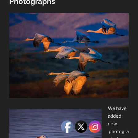
Photographs
We have
added
new
photogra