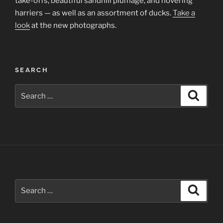
take-offs, beautiful sandhill plumage, and hovering
harriers — as well as an assortment of ducks.
Take a
look
at the new photographs.
SEARCH
Search
Search
for:
Search
Search
for: