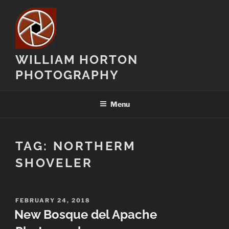
Skip
to
content
WILLIAM HORTON
PHOTOGRAPHY
Menu
TAG:
NORTHERM
SHOVELER
POSTED
FEBRUARY 24, 2018
ON
New Bosque del Apache