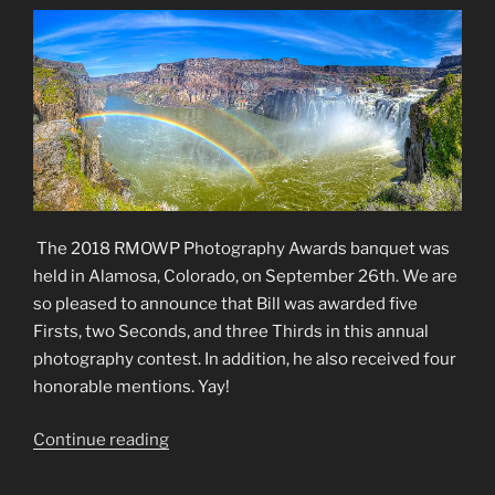
The 2018 RMOWP Photography Awards banquet was
held in Alamosa, Colorado, on September 26th. We are
so pleased to announce that Bill was awarded five
Firsts, two Seconds, and three Thirds in this annual
photography contest. In addition, he also received four
honorable mentions. Yay!
“2018
Continue reading
RMOWP
Photography