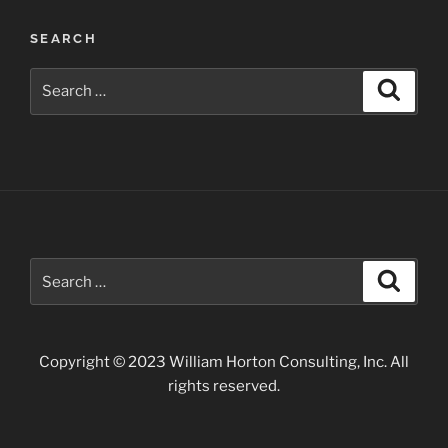
Awards”
SEARCH
Search
Search
for:
Search
Search
for:
Copyright © 2023 William Horton Consulting, Inc. All
rights reserved.