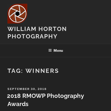
Skip
to
content
WILLIAM HORTON
PHOTOGRAPHY
Menu
TAG:
WINNERS
POSTED
SEPTEMBER 30, 2018
ON
2018 RMOWP Photography
Awards