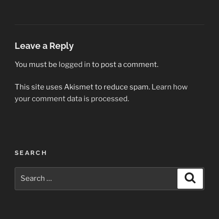
Leave a Reply
You must be
logged in
to post a comment.
This site uses Akismet to reduce spam.
Learn how
your comment data is processed.
Post
SEARCH
navigation
Search
Search
for: