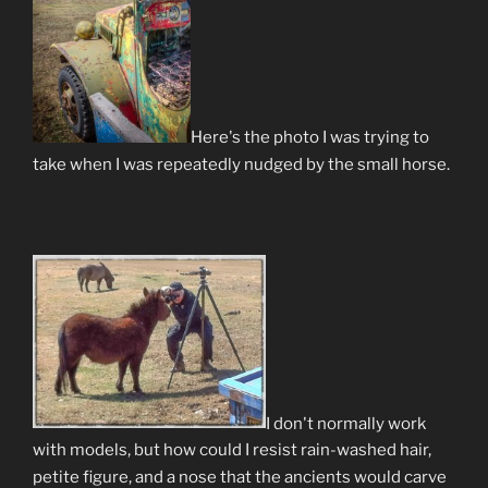
Here's the photo I was trying to
take when I was repeatedly nudged by the small horse.
I don't normally work
with models, but how could I resist rain-washed hair,
petite figure, and a nose that the ancients would carve