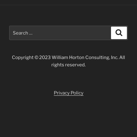
Search
Search
for:
Copyright © 2023 William Horton Consulting, Inc. All
rights reserved.
Privacy Policy