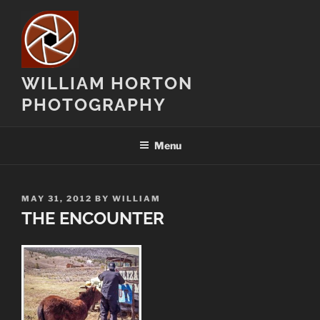
Skip
to
content
WILLIAM HORTON
PHOTOGRAPHY
Menu
POSTED
MAY 31, 2012
BY
WILLIAM
ON
THE ENCOUNTER