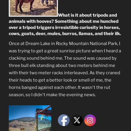
What is it about tripods and
animals with hooves? Something about me hunched
over a tripod triggers irresistible curiosity in horses,
cows, goats, deer, mules, burros, llamas, and their ilk.
Once at Dream Lake in Rocky Mountain National Park, I
was trying to get a great sunrise picture when I heard a
clacking sound behind me. The sound was caused by
three bull elk standing about two meters behind me
with their two meter racks interleaved. As they craned
their heads to get a better look or smell of me, the
horns banged against each other. It wasn't the rut
season, so I didn't make the evening news.