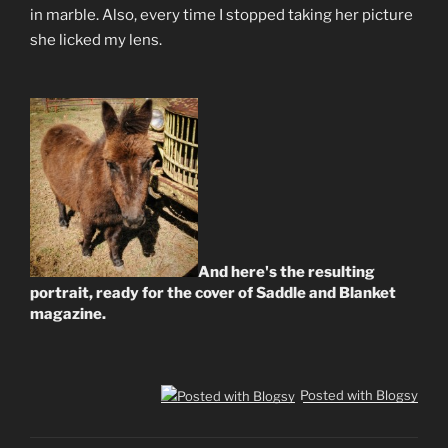
in marble. Also, every time I stopped taking her picture
she licked my lens.
And here's the resulting
portrait, ready for the cover of Saddle and Blanket
magazine.
Posted with Blogsy