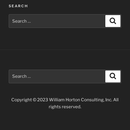
Post
SEARCH
navigation
Search
Search
for:
Search
Search
for:
Copyright © 2023 William Horton Consulting, Inc. All
rights reserved.