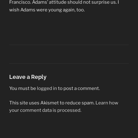
Francisco. Adams’ attitude should not surprise us. I
wish Adams were young again, too.
Leave a Reply
You must be
logged in
to post a comment.
This site uses Akismet to reduce spam.
Learn how
your comment data is processed.