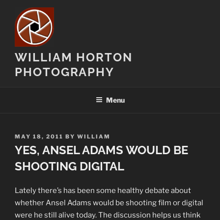
Skip
to
content
WILLIAM HORTON
PHOTOGRAPHY
Menu
POSTED
MAY 18, 2011
BY
WILLIAM
ON
YES, ANSEL ADAMS WOULD BE
SHOOTING DIGITAL
Lately there’s has been some healthy debate about
whether Ansel Adams would be shooting film or digital
were he still alive today. The discussion helps us think