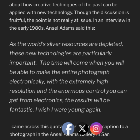
about how creative techniques of the past can be
applied with new technology. Though the discussion is
fruitful, the point is not really at issue. In an interview in
the early 1980s, Ansel Adams said this:
As the world’s silver resources are depleted,
these new technologies are particularly
important. The time will come when you will
be able to make the entire photograph
electronically, with the extremely high
resolution and the enormous control you can
get from electronics, the results will be
fantastic. I wish I were young again.
I came across this quotation as part of the caption to a
photograph in the Ansel Adams Gallery in San