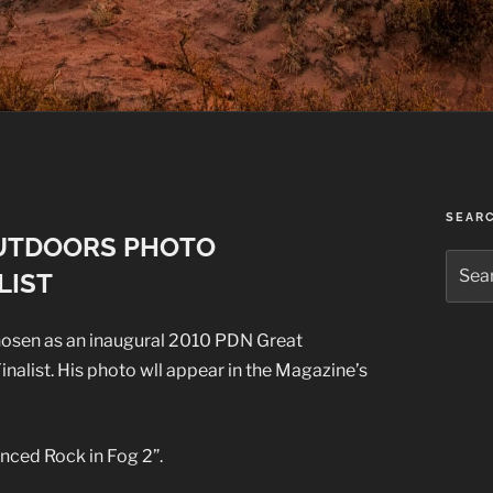
SEAR
OUTDOORS PHOTO
Searc
LIST
for:
hosen as an inaugural 2010 PDN Great
alist. His photo wll appear in the Magazine’s
anced Rock in Fog 2”.