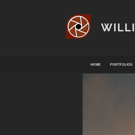
Skip
to
content
WILL
HOME
PORTFOLIOS