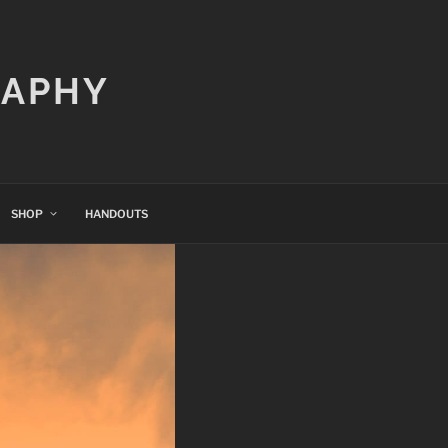
RAPHY
SHOP
HANDOUTS