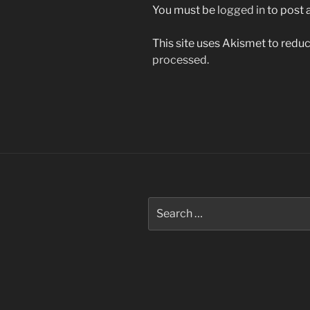
You must be
logged in
to post
This site uses Akismet to red
processed.
Post
navigation