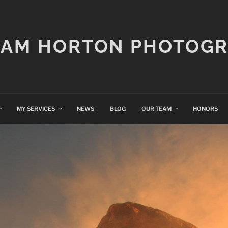
IAM HORTON PHOTOG
MY SERVICES
NEWS
BLOG
OUR TEAM
HONORS