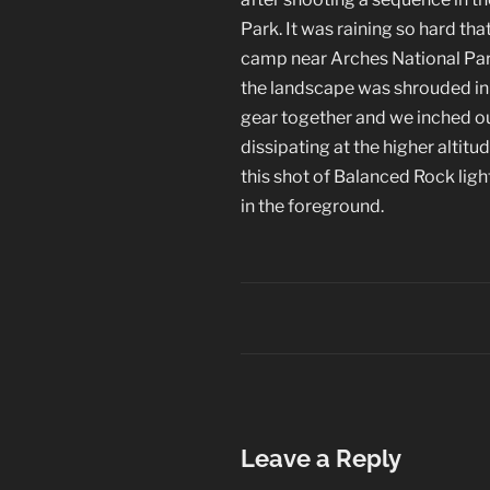
Park. It was raining so hard tha
camp near Arches National Par
the landscape was shrouded in a
gear together and we inched ou
dissipating at the higher altitu
this shot of Balanced Rock ligh
in the foreground.
Leave a Reply