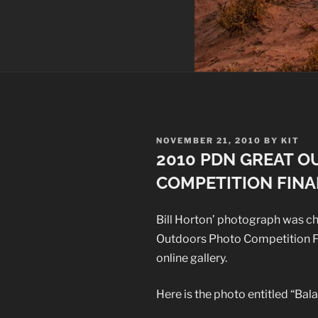
POSTED
NOVEMBER 21, 2010
BY
KIT
ON
2010 PDN GREAT 
COMPETITION FINA
Bill Horton’ photograph was c
Outdoors Photo Competition Fin
online gallery.
Here is the photo entitled “Bal