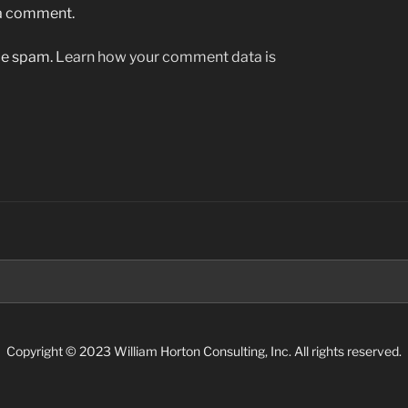
 a comment.
uce spam.
Learn how your comment data is
Search
for:
Copyright © 2023 William Horton Consulting, Inc. All rights reserved.