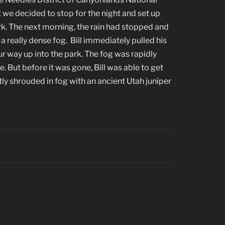
t we decided to stop for the night and set up
k. The next morning, the rain had stopped and
 really dense fog. Bill immediately pulled his
r way up into the park. The fog was rapidly
de. But before it was gone, Bill was able to get
tly shrouded in fog with an ancient Utah juniper