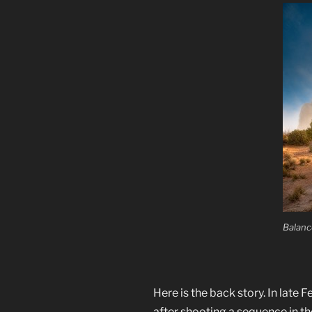
Balanc
Here is the back story. In late
after shooting a sequence in t