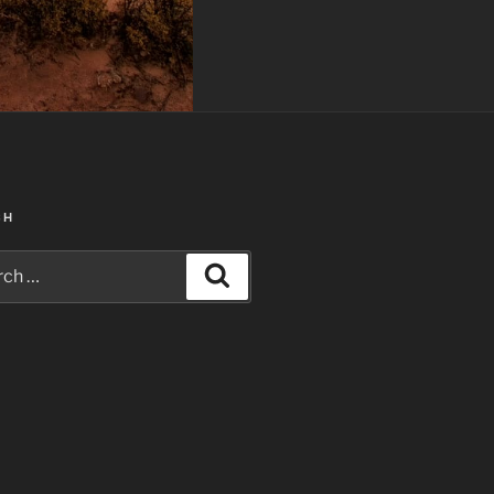
CH
h
Search