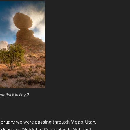
ed Rock in Fog 2
 February, we were passing through Moab, Utah,
he Needles District of Canyonlands National