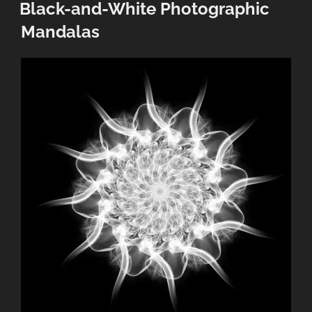
ON
Black-and-White Photographic
Mandalas