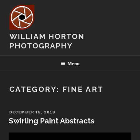
Skip
to
content
WILLIAM HORTON
PHOTOGRAPHY
Menu
CATEGORY:
FINE ART
POSTED
DECEMBER 18, 2018
ON
Swirling Paint Abstracts