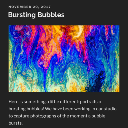
Crystals”
POSTED
NOVEMBER 20, 2017
ON
Bursting Bubbles
Here is something a little different: portraits of
bursting bubbles! We have been working in our studio
to capture photographs of the moment a bubble
bursts.