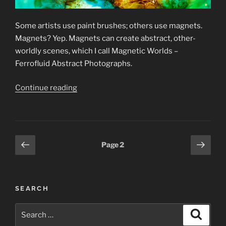
Some artists use paint brushes; others use magnets.
Magnets? Yep. Magnets can create abstract, other-
worldly scenes, which I call Magnetic Worlds –
Ferrofluid Abstract Photographs.
“Ferrofluid
Continue reading
Abstract
Photographs”
Posts
Previous
Next
Page
2
page
page
pagination
SEARCH
Search
Search
for: