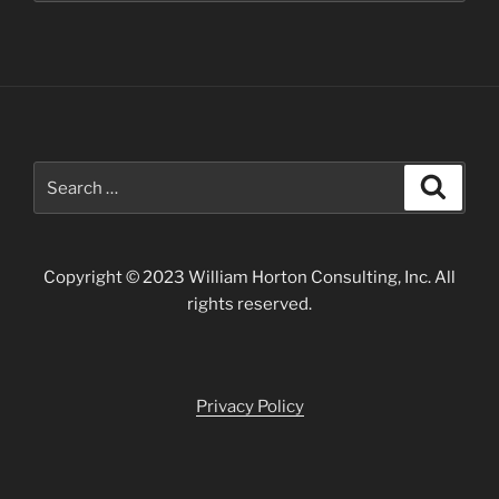
Search
Search
for:
Copyright © 2023 William Horton Consulting, Inc. All
rights reserved.
Privacy Policy