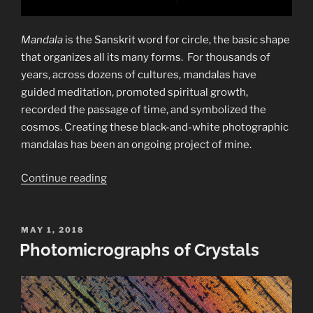
Mandala
is the Sanskrit word for circle, the basic shape
that organizes all its many forms.
For thousands of
years, across dozens of cultures, mandalas have
guided meditation, promoted spiritual growth,
recorded the passage of time, and symbolized the
cosmos.
Creating these black-and-white photographic
mandalas has been an ongoing project of mine.
“Black-
Continue reading
and-
White
Photographic
POSTED
MAY 1, 2018
ON
Photomicrographs of Crystals
Mandalas”