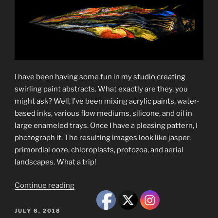
I have been having some fun in my studio creating
swirling paint abstracts. What exactly are they, you
might ask? Well, I’ve been mixing acrylic paints, water-
based inks, various flow mediums, silicone, and oil in
large enameled trays. Once I have a pleasing pattern, I
photograph it. The resulting images look like jasper,
primordial ooze, chloroplasts, protozoa, and aerial
landscapes. What a trip!
“Swirling
Continue reading
Paint
Abstracts”
POSTED
JULY 6, 2018