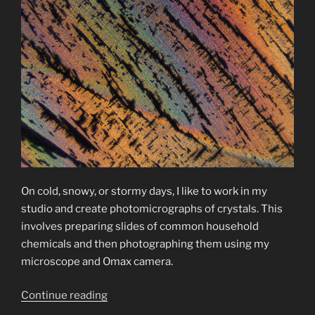
On cold, snowy, or stormy days, I like to work in my
studio and create photomicrographs of crystals. This
involves preparing slides of common household
chemicals and then photographing them using my
microscope and Omax camera.
“Photomicrographs
Continue reading
of