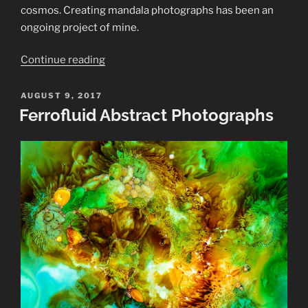
cosmos.
Creating mandala photographs has been an
ongoing project of mine.
“Mandala
Continue reading
Photographs
in
POSTED
AUGUST 9, 2017
ON
Color”
Ferrofluid Abstract Photographs