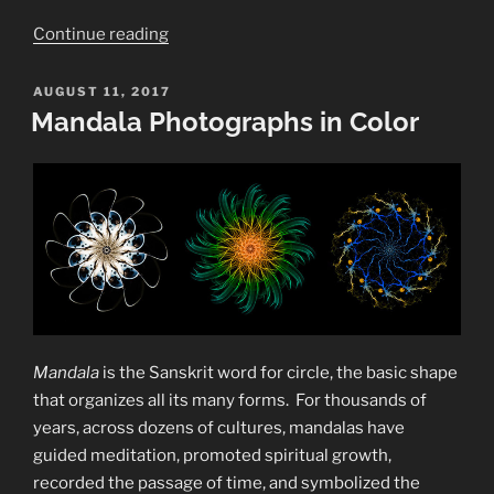
“Bursting
Continue reading
Bubbles”
POSTED
AUGUST 11, 2017
ON
Mandala Photographs in Color
Mandala
is the Sanskrit word for circle, the basic shape
that organizes all its many forms.
For thousands of
years, across dozens of cultures, mandalas have
guided meditation, promoted spiritual growth,
recorded the passage of time, and symbolized the