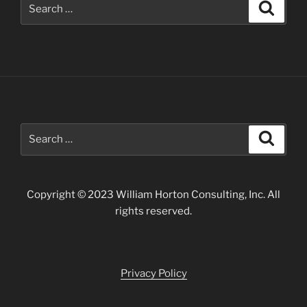
Search
Search
for:
Search
Search
for:
Copyright © 2023 William Horton Consulting, Inc. All
rights reserved.
Privacy Policy