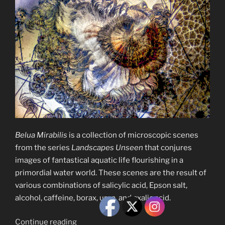
Belua Mirabilis
is a collection of microscopic scenes
from the series
Landscapes Unseen
that conjures
images of fantastical aquatic life flourishing in a
primordial water world. These scenes are the result of
various combinations of salicylic acid, Epson salt,
alcohol, caffeine, borax, urea, and oxalic acid.
“Belua
Continue reading