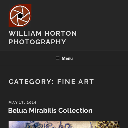
Skip
to
content
WILLIAM HORTON
PHOTOGRAPHY
Menu
CATEGORY:
FINE ART
POSTED
MAY 17, 2016
ON
Belua Mirabilis Collection