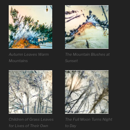
Autumn Leaves Warm
The Mountain Blushes at
Mountains
Sunset
Children of Grass Leaves
The Full Moon Turns Night
for Lives of Their Own
to Day