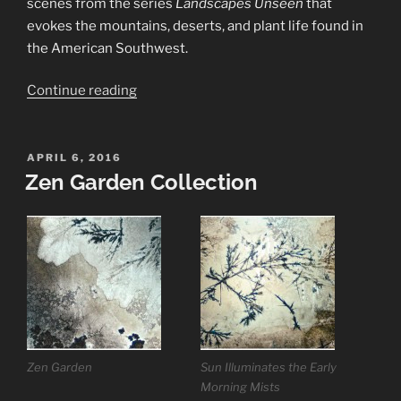
scenes from the series
Landscapes Unseen
that
evokes the mountains, deserts, and plant life found in
the American Southwest.
“Mountains
Continue reading
&
Deserts
Collection”
POSTED
APRIL 6, 2016
ON
Zen Garden Collection
Zen Garden
Sun Illuminates the Early
Morning Mists