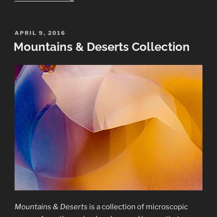
Mirabilis
Collection”
POSTED
APRIL 9, 2016
ON
Mountains & Deserts Collection
Mountains & Deserts
is a collection of microscopic