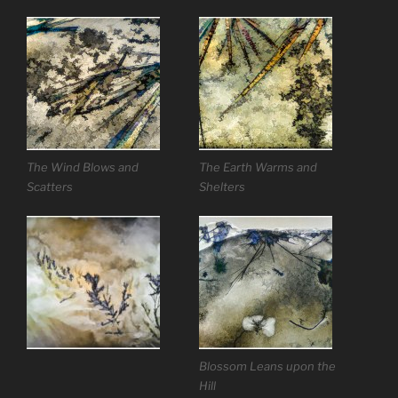
The Wind Blows and
The Earth Warms and
Scatters
Shelters
Blossom Leans upon the
Hill