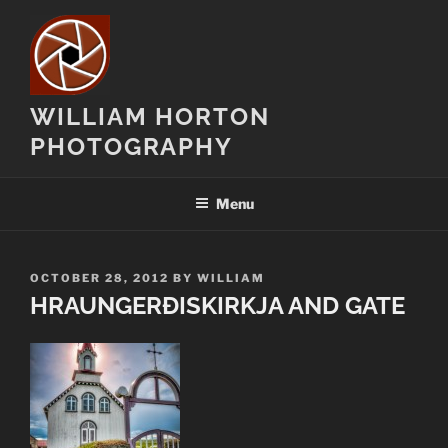
Skip
to
content
WILLIAM HORTON
PHOTOGRAPHY
Menu
POSTED
OCTOBER 28, 2012
BY
WILLIAM
ON
HRAUNGERÐISKIRKJA AND GATE