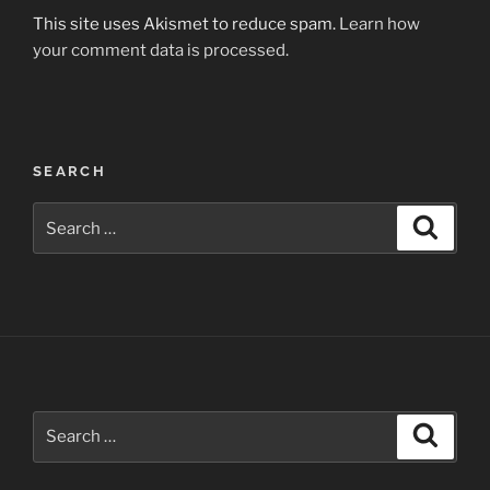
This site uses Akismet to reduce spam.
Learn how
your comment data is processed.
Post
SEARCH
navigation
Search
Search
for:
Search
Search
for: