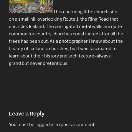
This charming little church sits
on a small hill overlooking Route 1, the Ring Road that
encircles Iceland. The corrugated metal walls are quite
common for country churches constructed after all the
trees had been cut. As a photographer I knew about the
beauty of Icelandic churches, but I was fascinated to
learn about their history and architecture–always
grand but never pretentious.
Leave a Reply
You must be
logged in
to post a comment.