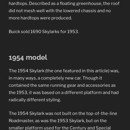
hardtops. Described as a floating greenhouse, the roof
did not mesh well with the lowered chassis and no
more hardtops were produced.
Buick sold 1690 Skylarks for 1953.
1954 model
The 1954 Skylark (the one featured in this article) was,
in many ways, a completely new car. Though it
contained the same running gear and accessories as
the 1953, it was based on a different platform and had
radically different styling.
The 1954 Skylark was not built on the top-of-the-line
Roadmaster, as was the 1953 Skylark, but on the
smaller platform used for the Century and Special