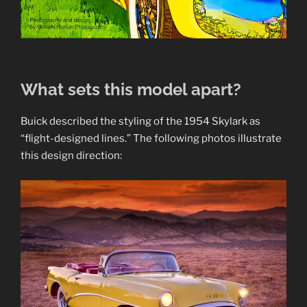
What sets this model apart?
Buick described the styling of the 1954 Skylark as
“flight-designed lines.” The following photos illustrate
this design direction: