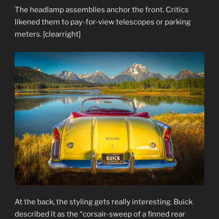
The headlamp assemblies anchor the front. Critics
likened them to pay-for-view telescopes or parking
meters. [clearright]
At the back, the styling gets really interesting. Buick
described it as the “corsair-sweep of a finned rear