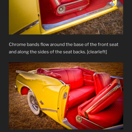
Chrome bands flow around the base of the front seat
and along the sides of the seat backs. [clearleft]