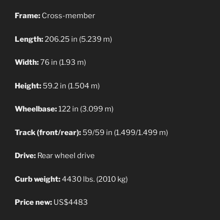
Frame:
Cross-member
Length:
206.25 in (5.239 m)
Width:
76 in (1.93 m)
Height:
59.2 in (1.504 m)
Wheelbase:
122 in (3.099 m)
Track (front/rear):
59/59 in (1.499/1.499 m)
Drive:
Rear wheel drive
Curb weight:
4430 lbs. (2010 kg)
Price new:
US$4483