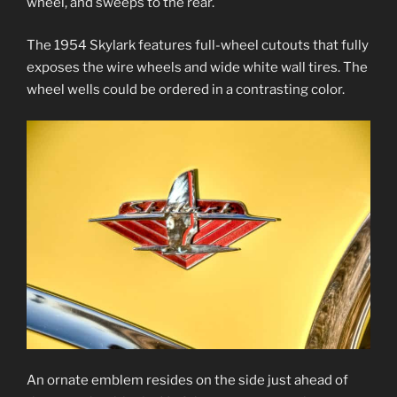
wheel, and sweeps to the rear.
The 1954 Skylark features full-wheel cutouts that fully
exposes the wire wheels and wide white wall tires. The
wheel wells could be ordered in a contrasting color.
An ornate emblem resides on the side just ahead of