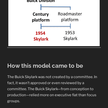
How this model came to be
The Buick Skylark was not created by a committee. In
fact, it wasn’t approved or even reviewed by a
committee. The Buick Skylark—from conception to
production—relied more on executive fiat than focus
groups.