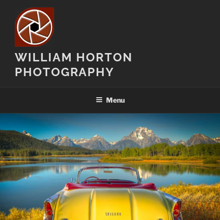
Skip
to
content
WILLIAM HORTON
PHOTOGRAPHY
Menu