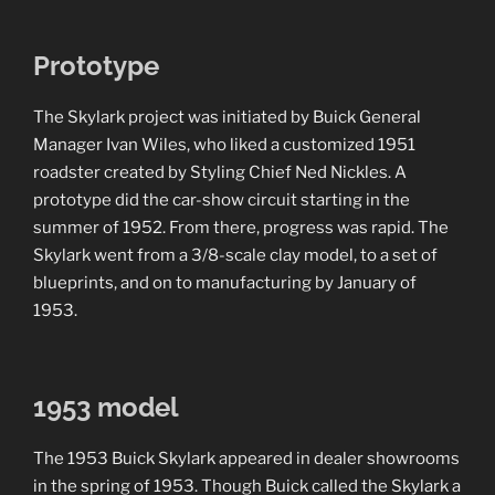
Prototype
The Skylark project was initiated by Buick General
Manager Ivan Wiles, who liked a customized 1951
roadster created by Styling Chief Ned Nickles. A
prototype did the car-show circuit starting in the
summer of 1952. From there, progress was rapid. The
Skylark went from a 3/8-scale clay model, to a set of
blueprints, and on to manufacturing by January of
1953.
1953 model
The 1953 Buick Skylark appeared in dealer showrooms
in the spring of 1953. Though Buick called the Skylark a