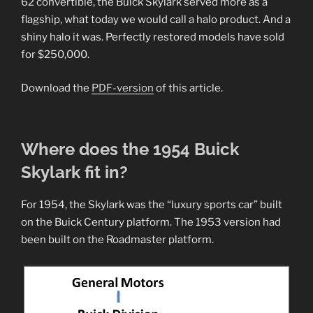
62 convertible, the Buick Skylark served more as a
flagship, what today we would call a halo product. And a
shiny halo it was. Perfectly restored models have sold
for $250,000.
Download the
PDF-version
of this article.
Where does the 1954 Buick
Skylark fit in?
For 1954, the Skylark was the “luxury sports car” built
on the Buick Century platform. The 1953 version had
been built on the Roadmaster platform.