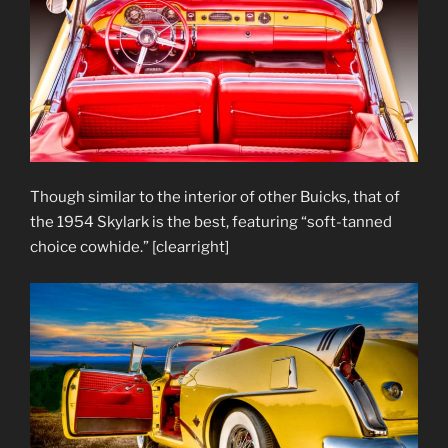
Though similar to the interior of other Buicks, that of
the 1954 Skylark is the best, featuring “soft-tanned
choice cowhide.” [clearright]