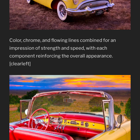
Color, chrome, and flowing lines combined for an
impression of strength and speed, with each
component reinforcing the overall appearance.
[clearleft]