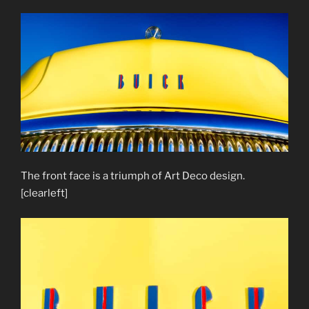
The front face is a triumph of Art Deco design.
[clearleft]