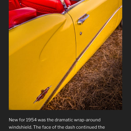
New for 1954 was the dramatic wrap-around
windshield. The face of the dash continued the