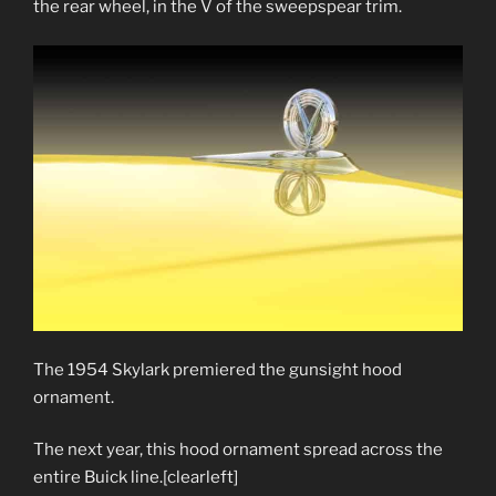
the rear wheel, in the V of the sweepspear trim.
The 1954 Skylark premiered the gunsight hood
ornament.
The next year, this hood ornament spread across the
entire Buick line.[clearleft]