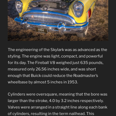
The engineering of the Skylark was as advanced as the
styling. The engine was light, compact, and powerful
for its day. The Fireball V8 weighed just 635 pounds,
measured only 26.56 inches wide, and was short
enough that Buick could reduce the Roadmaster’s
wheelbase by almost 5 inches in 1953.
Cylinders were oversquare, meaning that the bore was
larger than the stroke, 4.0 by 3.2 inches respectively.
Valves were arranged in a straight line along each bank
of cylinders, resulting in the term nailhead. This