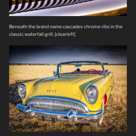
Beneath the brand name cascades chrome ribs in the
classic waterfall grill. [clearleft]