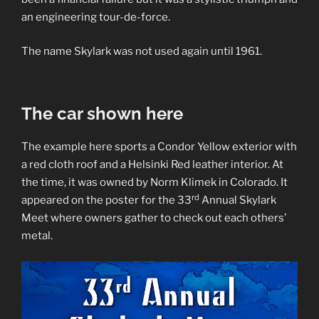
an engineering tour-de-force.
The name Skylark was not used again until 1961.
The car shown here
The example here sports a Condor Yellow exterior with
a red cloth roof and a Helsinki Red leather interior. At
the time, it was owned by Norm Klimek in Colorado. It
rd
appeared on the poster for the 33
Annual Skylark
Meet where owners gather to check out each others’
metal.