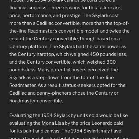
financial success. Three reasons for this failure are
price, performance, and prestige. The Skylark cost
more than a Cadillac convertible, more than the top-of-
the-line Roadmaster’s convertible model, and twice the
cost of the Century convertible, though based on a
Century platform. The Skylark had the same power as
the Century hardtop, which weighed 450 pounds less,
and the Century convertible, which weighed 300
pounds less. Many potential buyers perceived the
Skylark as a step-down from the top-of-the-line
Roadmaster. As a result, status-seekers opted for the
Cadillac and penny-pinchers chose the Century or
Roadmaster convertible.
Evaluating the 1954 Skylark by units sold would be like
evaluating the Mona Lisa by the price Leonardo paid
for its paint and canvas. The 1954 Skylark may have
been a financial failure but it was a stylistic triumph and