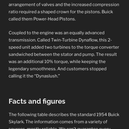
arrangement of valves and the increased compression
ratio required a shaped crown for the pistons. Buick
called them Power-Head Pistons.
Coupled to the engine was an equally advanced
transmission. Called Twin-Turbine Dynaflow, this 2-
speed unit added two turbines to the torque converter
sandwiched between the stator and pump. The result
was an additional 10% torque, while keeping the
legendary smoothness. And customers stopped
calling it the “Dynaslush.”
Facts and figures
The following table describes the standard 1954 Buick
Skylark. The information comes from a variety of