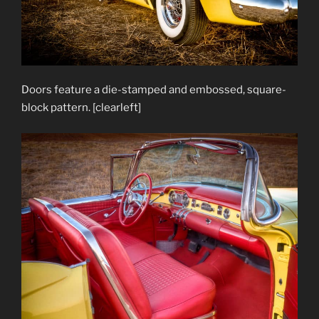
Doors feature a die-stamped and embossed, square-
block pattern. [clearleft]