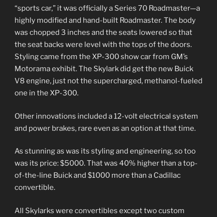
“sports car,” it was officially a Series 70 Roadmaster—a
highly modified and hand-built Roadmaster. The body
was chopped 3 inches and the seats lowered so that
the seat backs were level with the tops of the doors.
Styling came from the XP-300 show car from GM’s
Motorama exhibit. The Skylark did get the new Buick
V8 engine, just not the supercharged, methanol-fueled
one in the XP-300.
Other innovations included a 12-volt electrical system
and power brakes, rare even as an option at that time.
As stunning as was its styling and engineering, so too
was its price: $5000. That was 40% higher than a top-
of-the-line Buick and $1000 more than a Cadillac
convertible.
All Skylarks were convertibles except two custom