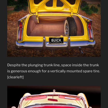
Despite the plunging trunk line, space inside the trunk
is generous enough for a vertically mounted spare tire.
[clearleft]