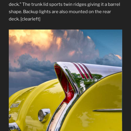
deck.” The trunk lid sports twin ridges giving it a barrel
shape. Backup lights are also mounted on the rear
deck. [clearleft]