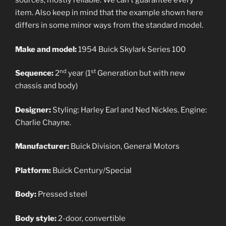
sources, mostly reliable. We can’t guarantee every
item. Also keep in mind that the example shown here
differs in some minor ways from the standard model.
Make and model:
1954 Buick Skylark Series 100
nd
st
Sequence:
2
year (1
Generation but with new
chassis and body)
Designer:
Styling: Harley Earl and Ned Nickles. Engine:
Charlie Chayne.
Manufacturer:
Buick Division, General Motors
Platform:
Buick Century/Special
Body:
Pressed steel
Body style:
2-door, convertible