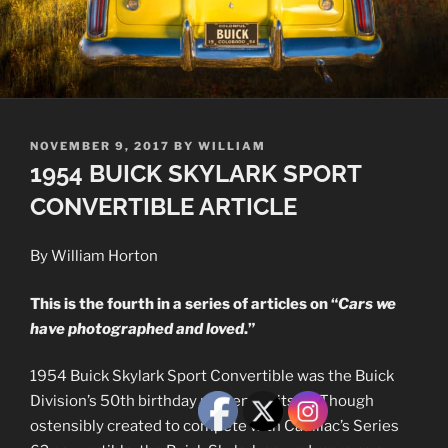
POSTED
NOVEMBER 9, 2017
BY
WILLIAM
ON
1954 BUICK SKYLARK SPORT
CONVERTIBLE ARTICLE
By William Horton
This is the fourth in a series of articles on “
Cars we
have photographed and loved
.”
1954 Buick Skylark Sport Convertible was the Buick
Division’s 50th birthday present to itself. Though
ostensibly created to compete with Cadillac’s Series