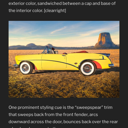
exterior color, sandwiched between a cap and base of
the interior color. [clearright]
One prominent styling cue is the “sweepspear” trim
that sweeps back from the front fender, arcs
downward across the door, bounces back over the rear