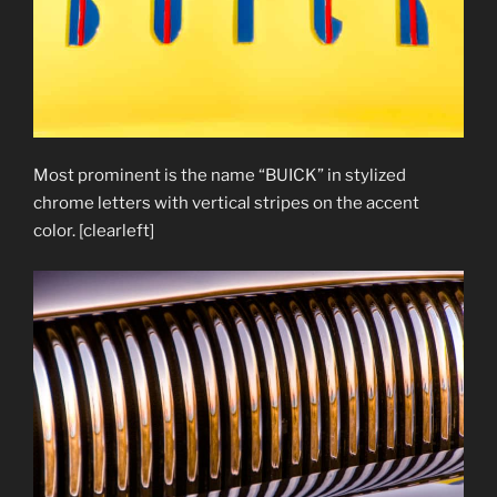
Most prominent is the name “BUICK” in stylized
chrome letters with vertical stripes on the accent
color. [clearleft]