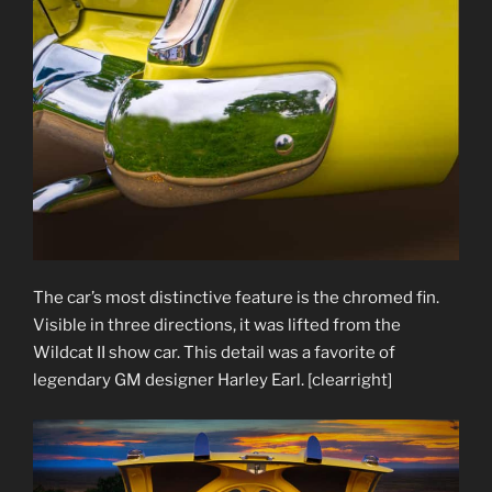
The car’s most distinctive feature is the chromed fin.
Visible in three directions, it was lifted from the
Wildcat II show car. This detail was a favorite of
legendary GM designer Harley Earl. [clearright]