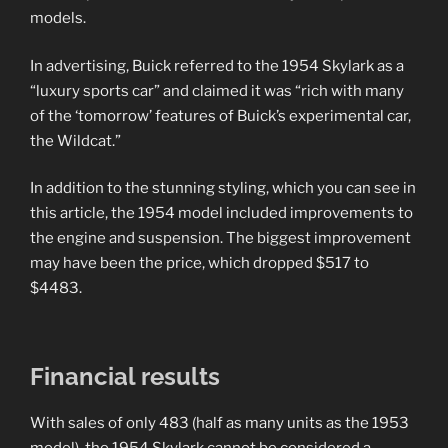
models.
In advertising, Buick referred to the 1954 Skylark as a
“luxury sports car” and claimed it was “rich with many
of the ‘tomorrow’ features of Buick’s experimental car,
the Wildcat.”
In addition to the stunning styling, which you can see in
this article, the 1954 model included improvements to
the engine and suspension. The biggest improvement
may have been the price, which dropped $517 to
$4483.
Financial results
With sales of only 483 (half as many units as the 1953
model), the 1954 Skylark cannot be considered a