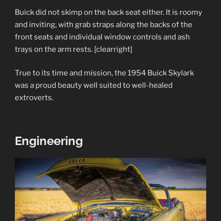
Buick did not skimp on the back seat either. It is roomy
and inviting, with grab straps along the backs of the
front seats and individual window controls and ash
trays on the arm rests. [clearright]
True to its time and mission, the 1954 Buick Skylark
was a proud beauty well suited to well-healed
extroverts.
Engineering