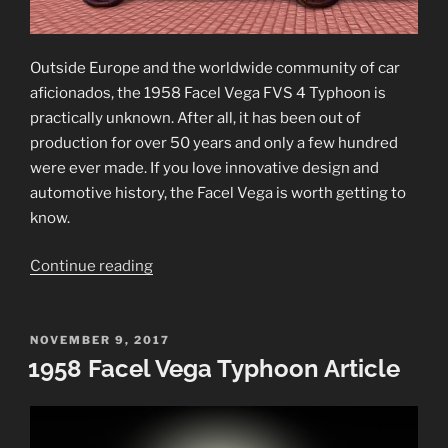
Outside Europe and the worldwide community of car
aficionados, the 1958 Facel Vega FVS 4 Typhoon is
practically unknown. After all, it has been out of
production for over 50 years and only a few hundred
were ever made. If you love innovative design and
automotive history, the Facel Vega is worth getting to
know.
“1958
Continue reading
Facel
Vega
FVS
POSTED
NOVEMBER 9, 2017
ON
1958 Facel Vega Typhoon Article
4
Typhoon”