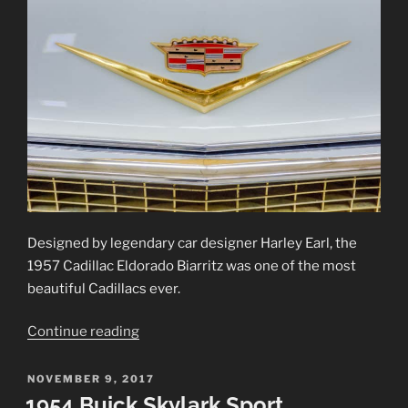
Designed by legendary car designer Harley Earl, the
1957 Cadillac Eldorado Biarritz was one of the most
beautiful Cadillacs ever.
“1957
Continue reading
Cadillac
Eldorado
POSTED
NOVEMBER 9, 2017
ON
Biarritz”
1954 Buick Skylark Sport