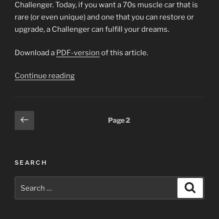
Challenger. Today, if you want a 70s muscle car that is
rare (or even unique) and one that you can restore or
upgrade, a Challenger can fulfill your dreams.
Download a
PDF-version
of this article.
“1970
Continue reading
Dodge
Challenger
R/T
Posts
Previous
Page
2
SE
page
pagination
Hemi
Article”
SEARCH
Search
Search
for: