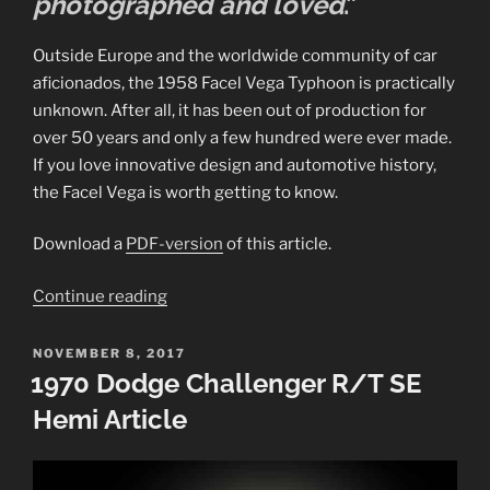
photographed and loved
.”
Outside Europe and the worldwide community of car
aficionados, the 1958 Facel Vega Typhoon is practically
unknown. After all, it has been out of production for
over 50 years and only a few hundred were ever made.
If you love innovative design and automotive history,
the Facel Vega is worth getting to know.
Download a
PDF-version
of this article.
“1958
Continue reading
Facel
Vega
POSTED
NOVEMBER 8, 2017
ON
Typhoon
1970 Dodge Challenger R/T SE
Article”
Hemi Article