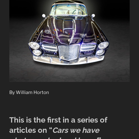
By William Horton
This is the first in a series of
articles on “
Cars we have