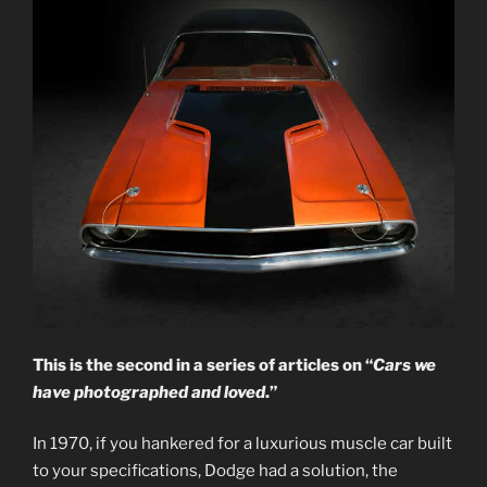
This is the second in a series of articles on “
Cars we
have photographed and loved
.”
In 1970, if you hankered for a luxurious muscle car built
to your specifications, Dodge had a solution, the