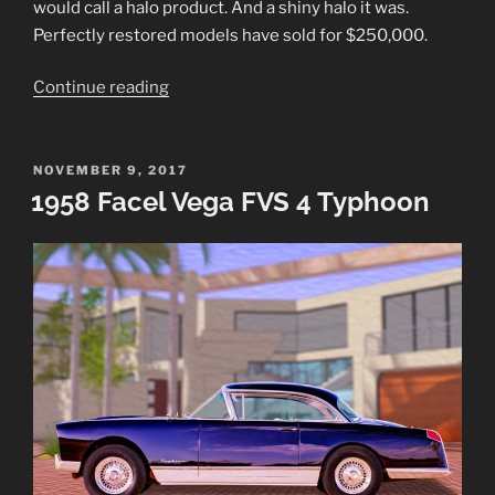
would call a halo product. And a shiny halo it was.
Perfectly restored models have sold for $250,000.
“1954
Continue reading
Buick
Skylark
Sport
POSTED
NOVEMBER 9, 2017
ON
1958 Facel Vega FVS 4 Typhoon
Convertible”