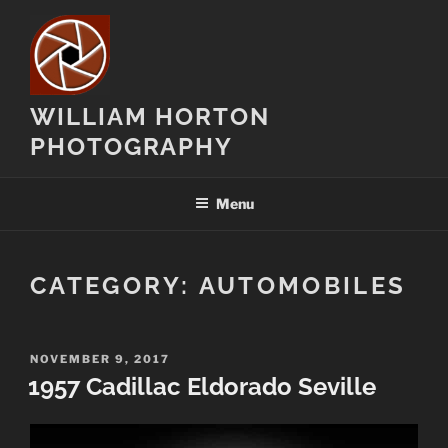
Skip
to
content
WILLIAM HORTON
PHOTOGRAPHY
Menu
CATEGORY:
AUTOMOBILES
POSTED
NOVEMBER 9, 2017
ON
1957 Cadillac Eldorado Seville