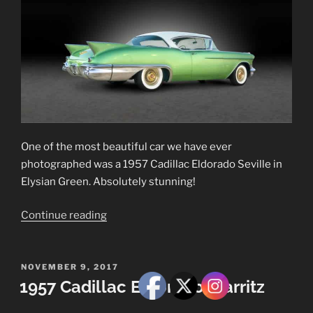
One of the most beautiful car we have ever
photographed was a 1957 Cadillac Eldorado Seville in
Elysian Green. Absolutely stunning!
“1957
Continue reading
Cadillac
Eldorado
Seville”
POSTED
NOVEMBER 9, 2017
ON
1957 Cadillac Eldorado Biarritz