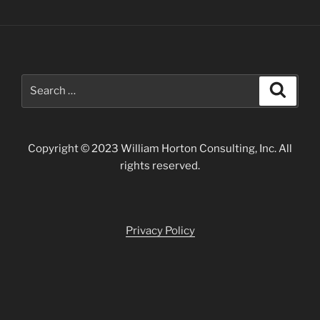
Search
Search
for:
Copyright © 2023 William Horton Consulting, Inc. All
rights reserved.
Privacy Policy