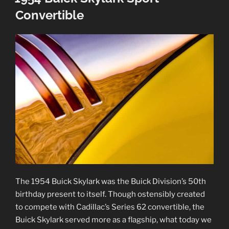
Convertible
The 1954 Buick Skylark was the Buick Division’s 50th
birthday present to itself. Though ostensibly created
to compete with Cadillac’s Series 62 convertible, the
Buick Skylark served more as a flagship, what today we