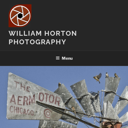
Skip
to
content
WILLIAM HORTON
PHOTOGRAPHY
Menu