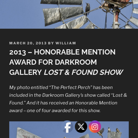
POSTED
MARCH 20, 2013
BY
WILLIAM
ON
2013 – HONORABLE MENTION
AWARD FOR DARKROOM
GALLERY
LOST & FOUND
SHOW
My photo entitled “The Perfect Perch” has been
included in the Darkroom Gallery’s show called “Lost &
Found.” And it has received an Honorable Mention
award – one of four awarded for this show.