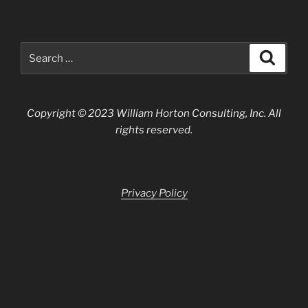
Search
Search
for:
Copyright © 2023 William Horton Consulting, Inc. All
rights reserved.
Privacy Policy