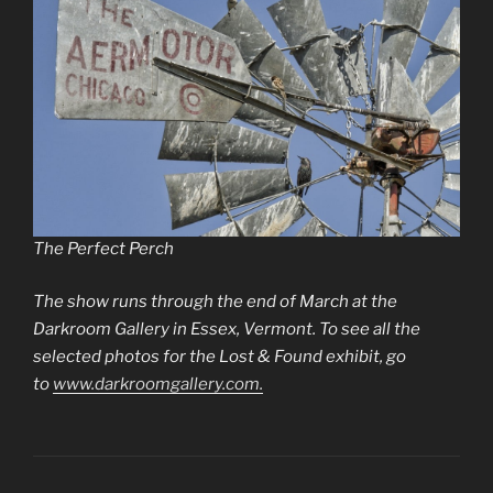
The Perfect Perch
The show runs through the end of March at the
Darkroom Gallery in Essex, Vermont. To see all the
selected photos for the Lost & Found exhibit, go
to
www.darkroomgallery.com.