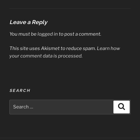
Leave a Reply
You must be
logged in
to post a comment.
This site uses Akismet to reduce spam.
Learn how
your comment data is processed.
Post
SEARCH
navigation
Search
Search
for: