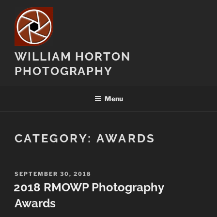
Skip
to
content
WILLIAM HORTON
PHOTOGRAPHY
Menu
CATEGORY:
AWARDS
POSTED
SEPTEMBER 30, 2018
ON
2018 RMOWP Photography
Awards