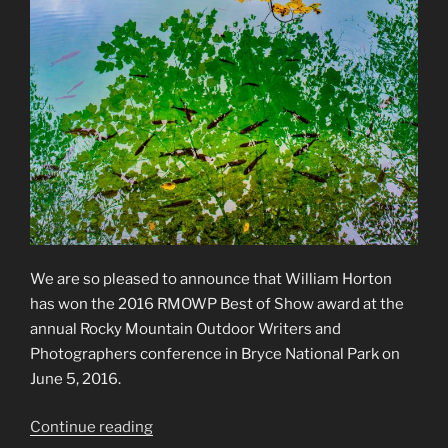
We are so pleased to announce that William Horton
has won the 2016 RMOWP Best of Show award at the
annual Rocky Mountain Outdoor Writers and
Photographers conference in Bryce National Park on
June 5, 2016.
“2016
Continue reading