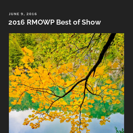
Photography
Awards”
POSTED
JUNE 9, 2016
ON
2016 RMOWP Best of Show