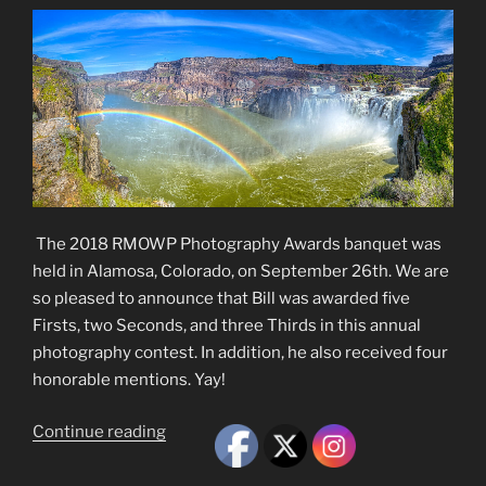
The 2018 RMOWP Photography Awards banquet was
held in Alamosa, Colorado, on September 26th. We are
so pleased to announce that Bill was awarded five
Firsts, two Seconds, and three Thirds in this annual
photography contest. In addition, he also received four
honorable mentions. Yay!
“2018
Continue reading
RMOWP
Photography