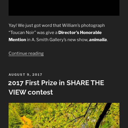
Yay! We just got word that William’s photograph
“Toucan Noir” was give a
Director’s Honorable
Mention
in A. Smith Gallery’s new show,
animalia
.
“2017
Continue reading
Director’s
Honorable
Mention”
POSTED
AUGUST 9, 2017
ON
2017 First Prize in SHARE THE
VIEW contest