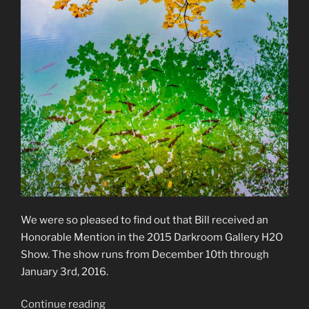
We were so pleased to find out that Bill received an
Honorable Mention in the 2015 Darkroom Gallery H2O
Show. The show runs from December 10th through
January 3rd, 2016.
“2015
Continue reading