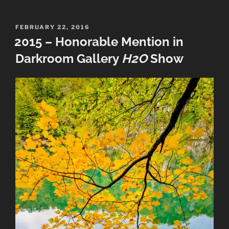
RMOWP
Best
of
POSTED
FEBRUARY 22, 2016
ON
2015 – Honorable Mention in
Show”
Darkroom Gallery
H2O
Show