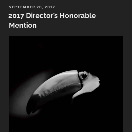
Awards”
POSTED
SEPTEMBER 20, 2017
ON
2017 Director’s Honorable
Mention