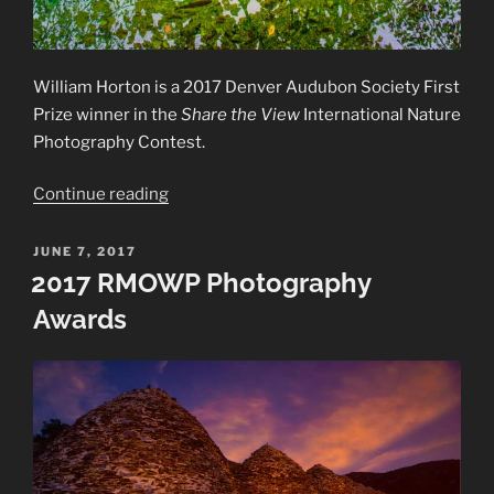
William Horton is a 2017 Denver Audubon Society First
Prize winner in the
Share the View
International Nature
Photography Contest.
“2017
Continue reading
First
Prize
POSTED
JUNE 7, 2017
ON
in
2017 RMOWP Photography
SHARE
Awards
THE
VIEW
contest”