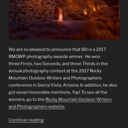
We are so pleased to announce that Bill is a 2017
RMOWP photography awards winner. He won
three Firsts, two Seconds, and three Thirds in the
annual photography contest at the 2017 Rocky
Mountain Outdoor Writers and Photographers
conference in Sierra Vista, Arizona. In addition, he also
got seven honorable mentions. Yay! To see all the
winners, go to the
Rocky Mountain Outdoor Writers
and Photographers website
.
“2017
Continue reading
RMOWP