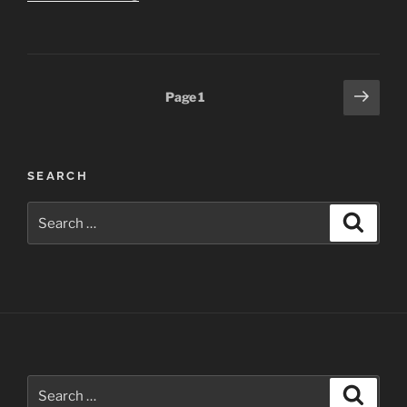
–
Honorable
Mention
in
Posts
Next
Page
1
Darkroom
page
pagination
Gallery
H2O
Show”
SEARCH
Search
Search
for:
Search
Search
for: