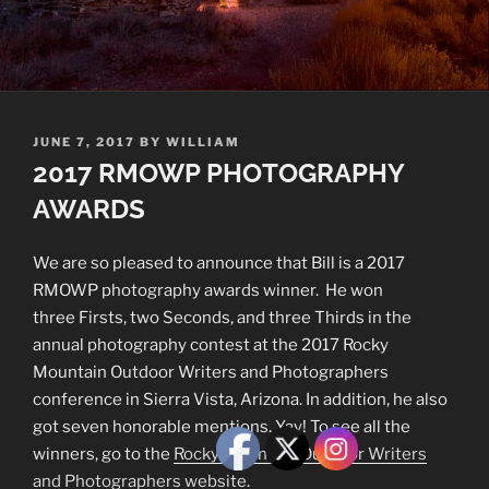
POSTED
JUNE 7, 2017
BY
WILLIAM
ON
2017 RMOWP PHOTOGRAPHY
AWARDS
We are so pleased to announce that Bill is a 2017
RMOWP photography awards winner. He won
three Firsts, two Seconds, and three Thirds in the
annual photography contest at the 2017 Rocky
Mountain Outdoor Writers and Photographers
conference in Sierra Vista, Arizona. In addition, he also
got seven honorable mentions. Yay! To see all the
winners, go to the
Rocky Mountain Outdoor Writers
and Photographers website
.