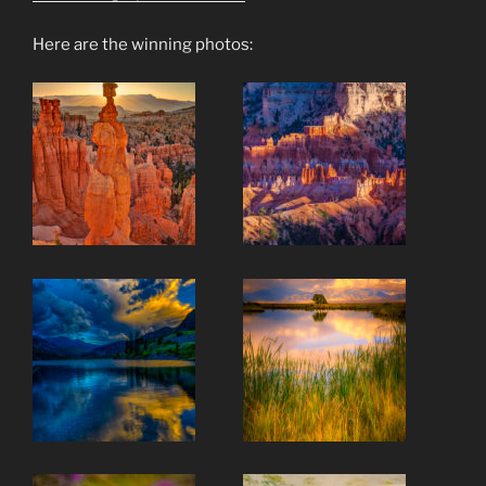
Here are the winning photos: