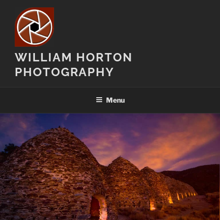
Skip
to
content
WILLIAM HORTON
PHOTOGRAPHY
Menu