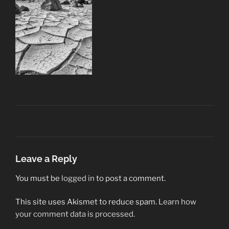
Leave a Reply
You must be
logged in
to post a comment.
This site uses Akismet to reduce spam.
Learn how
your comment data is processed.