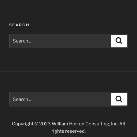
Post
SEARCH
navigation
Search
Search
for:
Search
Search
for:
Copyright © 2023 William Horton Consulting, Inc. All
rights reserved.